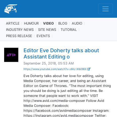
ARTICLE
HUMOUR
VIDEO
BLOG
AUDIO
INDUSTRY NEWS
SITE NEWS
TUTORIAL
PRESS RELEASE
EVENTS
Editor Eve Doherty talks about
Assistant Editing o
September 25, 2018, 05:53 AM
https://www.youtube.com/watch?v=sNU-Xlb09EE
Eve Doherty talks about her love for editing, using
Media Composer, her career, and being an Assistant
Editor on Game of Thrones. “The most important thing
you should be doing is just editing all the time. Be
someone that people want to work with.” VISIT
http://www.avid.com/media-composer Follow Avid
Media Composer: Facebook:
https://facebook.com/avidmediacomposer Instagram:
https://instagram.com/avid.mediacomposer Twitter: