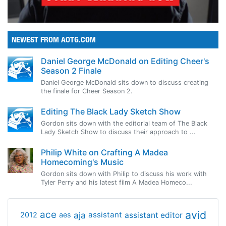
NEWEST FROM AOTG.COM
Daniel George McDonald on Editing Cheer's
Season 2 Finale
Daniel George McDonald sits down to discuss creating
the finale for Cheer Season 2.
Editing The Black Lady Sketch Show
Gordon sits down with the editorial team of The Black
Lady Sketch Show to discuss their approach to ...
Philip White on Crafting A Madea
Homecoming's Music
Gordon sits down with Philip to discuss his work with
Tyler Perry and his latest film A Madea Homeco...
avid
ace
aja
assistant
2012
aes
assistant editor