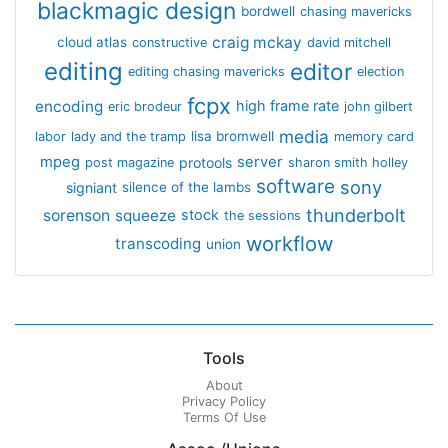
blackmagic design
bordwell
chasing mavericks
craig mckay
cloud atlas
constructive
david mitchell
editing
editor
editing chasing mavericks
election
fcpx
encoding
high frame rate
eric brodeur
john gilbert
media
lisa bromwell
labor
lady and the tramp
memory card
mpeg
server
protools
post magazine
sharon smith holley
software
sony
signiant
silence of the lambs
thunderbolt
sorenson
squeeze
stock
the sessions
workflow
transcoding
union
Tools
About
Privacy Policy
Terms Of Use