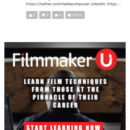
https://twitter.com/mediacomposer LinkedIn: https:...
0
0
0
VIDEO