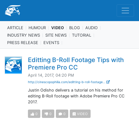
ARTICLE
HUMOUR
VIDEO
BLOG
AUDIO
INDUSTRY NEWS
SITE NEWS
TUTORIAL
PRESS RELEASE
EVENTS
Editting B-Roll Footage Tips with
Premiere Pro CC
April 14, 2017, 04:20 PM
http://cinescopophilia.com/editting-b-roll-footage...
Justin Odisho delivers a tutorial on his method for
editing B-Roll footage with Adobe Premiere Pro CC
2017.
0
0
0
VIDEO