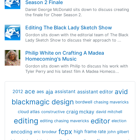
Season 2 Finale
Daniel George McDonald sits down to discuss creating
the finale for Cheer Season 2.
Editing The Black Lady Sketch Show
Gordon sits down with the editorial team of The Black
Lady Sketch Show to discuss their approach to ...
Philip White on Crafting A Madea
Homecoming's Music
Gordon sits down with Philip to discuss his work with
Tyler Perry and his latest film A Madea Homeco...
avid
ace
aja
assistant
2012
aes
assistant editor
blackmagic design
bordwell
chasing mavericks
craig mckay
cloud atlas
constructive
david mitchell
editing
editor
editing chasing mavericks
election
fcpx
encoding
high frame rate
eric brodeur
john gilbert