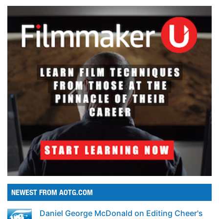
NEWEST FROM AOTG.COM
Daniel George McDonald on Editing Cheer's