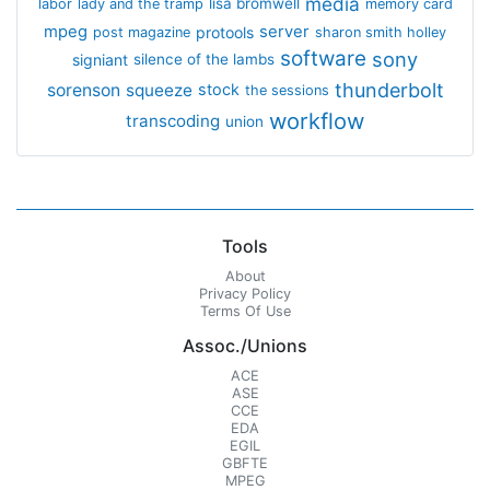
media
lisa bromwell
labor
lady and the tramp
memory card
mpeg
server
protools
post magazine
sharon smith holley
software
sony
signiant
silence of the lambs
thunderbolt
sorenson
squeeze
stock
the sessions
workflow
transcoding
union
Tools
About
Privacy Policy
Terms Of Use
Assoc./Unions
ACE
ASE
CCE
EDA
EGIL
GBFTE
MPEG