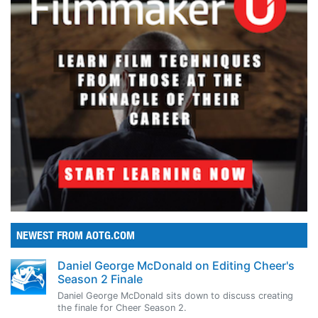
NEWEST FROM AOTG.COM
Daniel George McDonald on Editing Cheer's
Season 2 Finale
Daniel George McDonald sits down to discuss creating
the finale for Cheer Season 2.