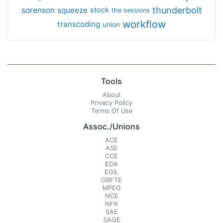
thunderbolt
sorenson
squeeze
stock
the sessions
workflow
transcoding
union
Tools
About
Privacy Policy
Terms Of Use
Assoc./Unions
ACE
ASE
CCE
EDA
EGIL
GBFTE
MPEG
NCE
NFK
SAE
SAGE