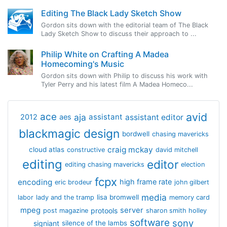
Editing The Black Lady Sketch Show
Gordon sits down with the editorial team of The Black
Lady Sketch Show to discuss their approach to ...
Philip White on Crafting A Madea
Homecoming's Music
Gordon sits down with Philip to discuss his work with
Tyler Perry and his latest film A Madea Homeco...
avid
ace
aja
assistant
2012
aes
assistant editor
blackmagic design
bordwell
chasing mavericks
craig mckay
cloud atlas
constructive
david mitchell
editing
editor
editing chasing mavericks
election
fcpx
encoding
high frame rate
eric brodeur
john gilbert
media
lisa bromwell
labor
lady and the tramp
memory card
mpeg
server
protools
post magazine
sharon smith holley
software
sony
signiant
silence of the lambs