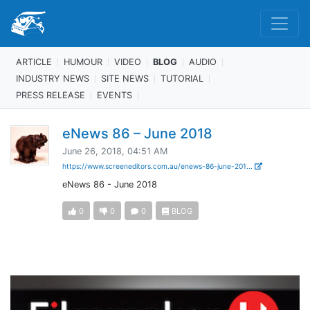
ARTICLE
HUMOUR
VIDEO
BLOG
AUDIO
INDUSTRY NEWS
SITE NEWS
TUTORIAL
PRESS RELEASE
EVENTS
eNews 86 – June 2018
June 26, 2018, 04:51 AM
https://www.screeneditors.com.au/enews-86-june-201...
eNews 86 - June 2018
0
0
0
BLOG