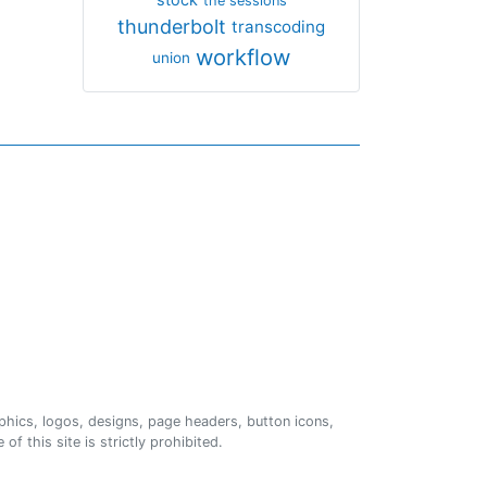
the sessions
thunderbolt
transcoding
workflow
union
phics, logos, designs, page headers, button icons,
of this site is strictly prohibited.