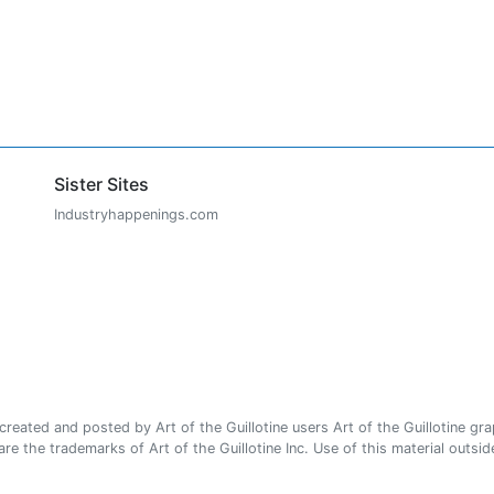
Sister Sites
Industryhappenings.com
ated and posted by Art of the Guillotine users Art of the Guillotine gra
e the trademarks of Art of the Guillotine Inc. Use of this material outside 