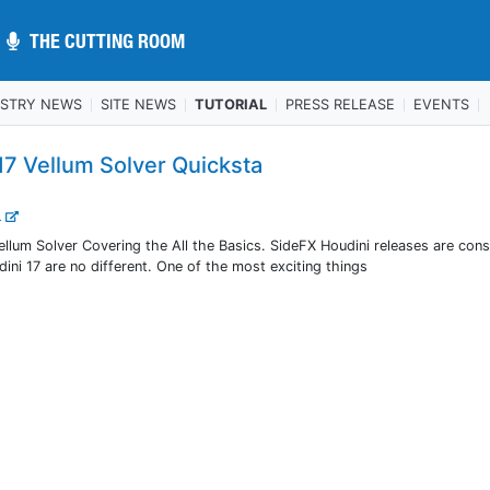
THE CUTTING ROOM
THE CUTTING ROOM
USTRY NEWS
SITE NEWS
TUTORIAL
PRESS RELEASE
EVENTS
17 Vellum Solver Quicksta
..
llum Solver Covering the All the Basics. SideFX Houdini releases are cons
ini 17 are no different. One of the most exciting things