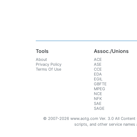
Tools
Assoc./Unions
About
ACE
Privacy Policy
ASE
Terms Of Use
CCE
EDA
EGIL
GBFTE
MPEG
NCE
NFK
SAE
SAGE
© 2007-2026 www.aotg.com Ver. 3.0 All Content cre
scripts, and other service names ar