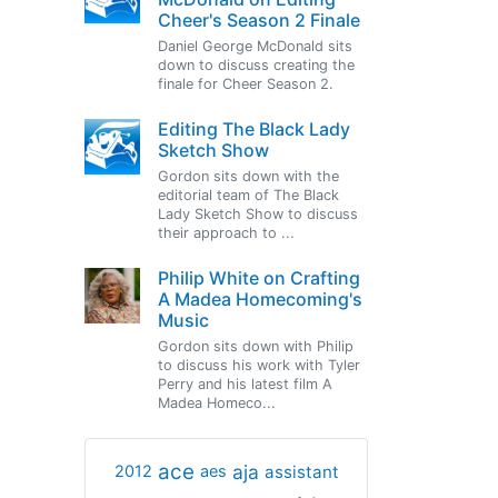
Cheer's Season 2 Finale
Daniel George McDonald sits
down to discuss creating the
finale for Cheer Season 2.
Editing The Black Lady
Sketch Show
Gordon sits down with the
editorial team of The Black
Lady Sketch Show to discuss
their approach to ...
Philip White on Crafting
A Madea Homecoming's
Music
Gordon sits down with Philip
to discuss his work with Tyler
Perry and his latest film A
Madea Homeco...
ace
aja
assistant
2012
aes