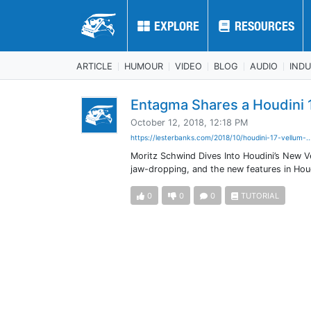
EXPLORE
EXPLORE
RESOURCES
RESOURCES
ARTICLE
HUMOUR
VIDEO
BLOG
AUDIO
IND
Entagma Shares a Houdini 
October 12, 2018, 12:18 PM
https://lesterbanks.com/2018/10/houdini-17-vellum-.
Moritz Schwind Dives Into Houdini’s New Ve
jaw-dropping, and the new features in Houd
0
0
0
TUTORIAL