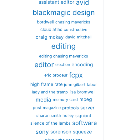
avid
assistant editor
blackmagic design
bordwell
chasing mavericks
cloud atlas
constructive
craig mckay
david mitchell
editing
editing chasing mavericks
editor
encoding
election
fcpx
eric brodeur
high frame rate
john gilbert
labor
lisa bromwell
lady and the tramp
media
mpeg
memory card
server
protools
post magazine
signiant
sharon smith holley
software
silence of the lambs
sony
sorenson
squeeze
stock