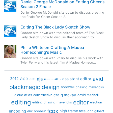
Daniel George McDonald on Editing Cheer's
Season 2 Finale
Daniel George McDonald sits down to discuss creating
the finale for Cheer Season 2.
Editing The Black Lady Sketch Show
Gordon sits down with the editorial team of The Black
Lady Sketch Show to discuss their approach to ...
Philip White on Crafting A Madea
Homecoming's Music
Gordon sits down with Philip to discuss his work with
Tyler Perry and his latest film A Madea Homeco...
avid
ace
aja
assistant
2012
aes
assistant editor
blackmagic design
bordwell
chasing mavericks
craig mckay
cloud atlas
constructive
david mitchell
editing
editor
editing chasing mavericks
election
fcpx
encoding
high frame rate
eric brodeur
john gilbert