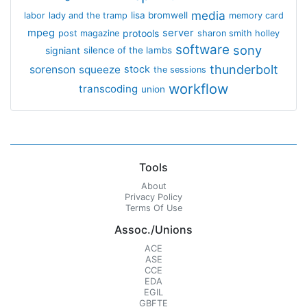
media
lisa bromwell
labor
lady and the tramp
memory card
mpeg
server
protools
post magazine
sharon smith holley
software
sony
signiant
silence of the lambs
thunderbolt
sorenson
squeeze
stock
the sessions
workflow
transcoding
union
Tools
About
Privacy Policy
Terms Of Use
Assoc./Unions
ACE
ASE
CCE
EDA
EGIL
GBFTE