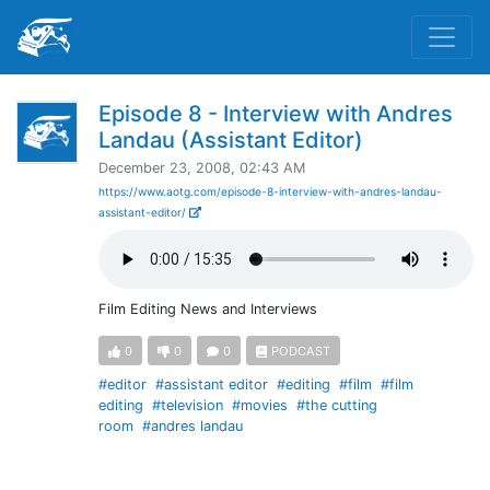
Episode 8 - Interview with Andres
Landau (Assistant Editor)
December 23, 2008, 02:43 AM
https://www.aotg.com/episode-8-interview-with-andres-landau-
assistant-editor/
Film Editing News and Interviews
0
0
0
PODCAST
#editor
#assistant editor
#editing
#film
#film
editing
#television
#movies
#the cutting
room
#andres landau