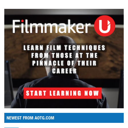
NEWEST FROM AOTG.COM