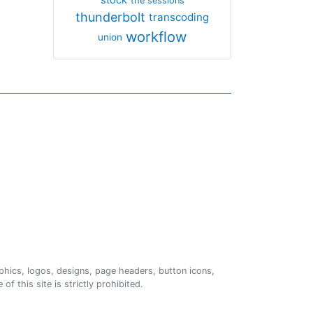
the sessions
thunderbolt
transcoding
workflow
union
phics, logos, designs, page headers, button icons,
of this site is strictly prohibited.