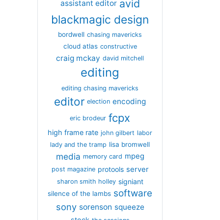
avid
assistant editor
blackmagic design
bordwell
chasing mavericks
cloud atlas
constructive
craig mckay
david mitchell
editing
editing chasing mavericks
editor
encoding
election
fcpx
eric brodeur
high frame rate
john gilbert
labor
lisa bromwell
lady and the tramp
media
mpeg
memory card
server
protools
post magazine
signiant
sharon smith holley
software
silence of the lambs
sony
sorenson
squeeze
stock