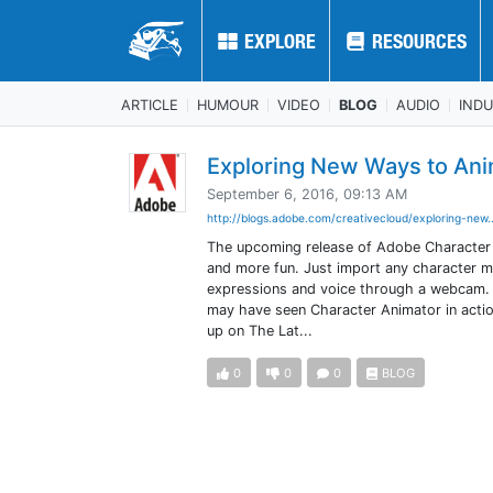
EXPLORE
EXPLORE
RESOURCES
RESOURCES
ARTICLE
HUMOUR
VIDEO
BLOG
AUDIO
IND
Exploring New Ways to Ani
September 6, 2016, 09:13 AM
http://blogs.adobe.com/creativecloud/exploring-new.
The upcoming release of Adobe Character A
and more fun. Just import any character ma
expressions and voice through a webcam. Thi
may have seen Character Animator in actio
up on The Lat...
0
0
0
BLOG