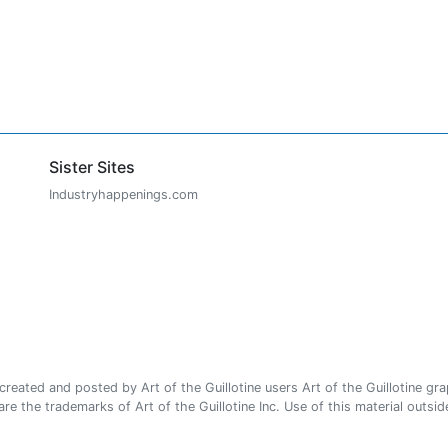
Sister Sites
Industryhappenings.com
ated and posted by Art of the Guillotine users Art of the Guillotine gra
e the trademarks of Art of the Guillotine Inc. Use of this material outside 