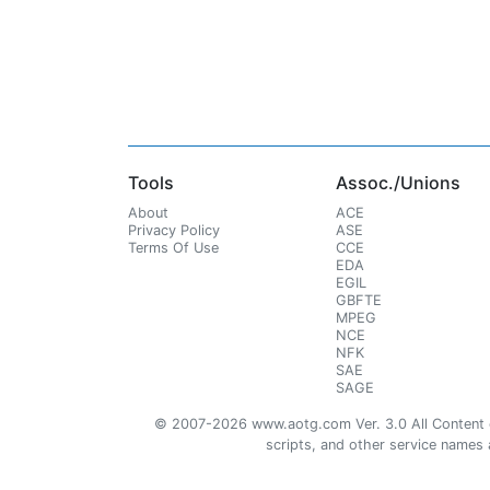
Tools
Assoc./Unions
About
ACE
Privacy Policy
ASE
Terms Of Use
CCE
EDA
EGIL
GBFTE
MPEG
NCE
NFK
SAE
SAGE
© 2007-2026 www.aotg.com Ver. 3.0 All Content cre
scripts, and other service names ar