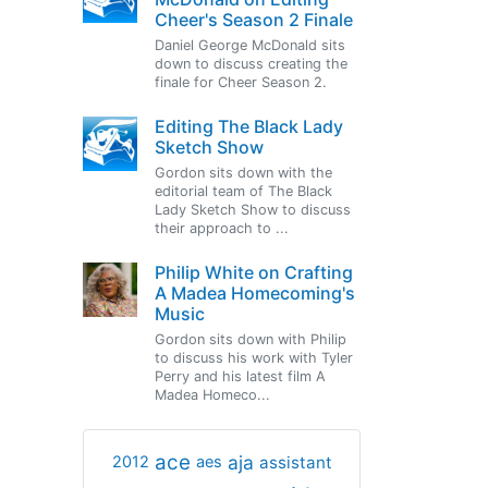
Cheer's Season 2 Finale
Daniel George McDonald sits
down to discuss creating the
finale for Cheer Season 2.
Editing The Black Lady
Sketch Show
Gordon sits down with the
editorial team of The Black
Lady Sketch Show to discuss
their approach to ...
Philip White on Crafting
A Madea Homecoming's
Music
Gordon sits down with Philip
to discuss his work with Tyler
Perry and his latest film A
Madea Homeco...
ace
aja
assistant
2012
aes