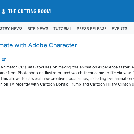
THE CUTTING ROOM
THE CUTTING ROOM
USTRY NEWS
SITE NEWS
TUTORIAL
PRESS RELEASE
EVENTS
mate with Adobe Character
..
nimator CC (Beta) focuses on making the animation experience faster, ea
de from Photoshop or Illustrator, and watch them come to life via your f
s allows for several new creative possibilities, including live animation 
n on TV recently with Cartoon Donald Trump and Cartoon Hillary Clinton 