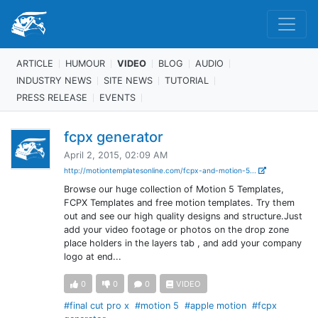
ARTICLE
HUMOUR
VIDEO
BLOG
AUDIO
INDUSTRY NEWS
SITE NEWS
TUTORIAL
PRESS RELEASE
EVENTS
fcpx generator
April 2, 2015, 02:09 AM
http://motiontemplatesonline.com/fcpx-and-motion-5...
Browse our huge collection of Motion 5 Templates,
FCPX Templates and free motion templates. Try them
out and see our high quality designs and structure.Just
add your video footage or photos on the drop zone
place holders in the layers tab , and add your company
logo at end...
0
0
0
VIDEO
#final cut pro x
#motion 5
#apple motion
#fcpx