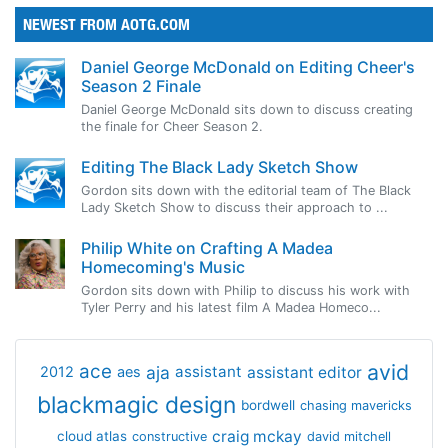
NEWEST FROM AOTG.COM
Daniel George McDonald on Editing Cheer's
Season 2 Finale
Daniel George McDonald sits down to discuss creating
the finale for Cheer Season 2.
Editing The Black Lady Sketch Show
Gordon sits down with the editorial team of The Black
Lady Sketch Show to discuss their approach to ...
Philip White on Crafting A Madea
Homecoming's Music
Gordon sits down with Philip to discuss his work with
Tyler Perry and his latest film A Madea Homeco...
avid
ace
aja
assistant
2012
aes
assistant editor
blackmagic design
bordwell
chasing mavericks
craig mckay
cloud atlas
constructive
david mitchell