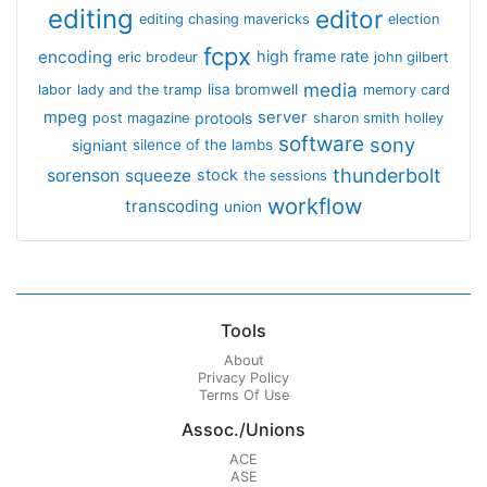
editing
editor
editing chasing mavericks
election
fcpx
encoding
high frame rate
eric brodeur
john gilbert
media
lisa bromwell
labor
lady and the tramp
memory card
mpeg
server
protools
post magazine
sharon smith holley
software
sony
signiant
silence of the lambs
thunderbolt
sorenson
squeeze
stock
the sessions
workflow
transcoding
union
Tools
About
Privacy Policy
Terms Of Use
Assoc./Unions
ACE
ASE