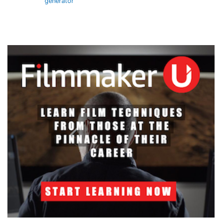
generator