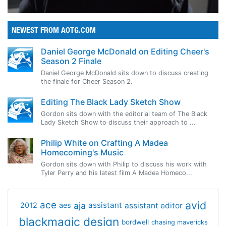
NEWEST FROM AOTG.COM
Daniel George McDonald on Editing Cheer's
Season 2 Finale
Daniel George McDonald sits down to discuss creating
the finale for Cheer Season 2.
Editing The Black Lady Sketch Show
Gordon sits down with the editorial team of The Black
Lady Sketch Show to discuss their approach to ...
Philip White on Crafting A Madea
Homecoming's Music
Gordon sits down with Philip to discuss his work with
Tyler Perry and his latest film A Madea Homeco...
avid
ace
aja
assistant
2012
aes
assistant editor
blackmagic design
bordwell
chasing mavericks