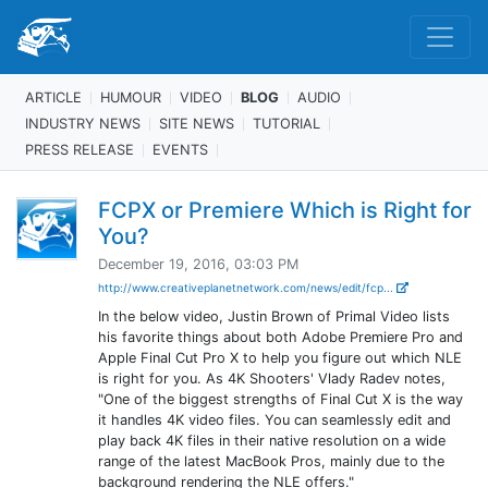
ARTICLE
HUMOUR
VIDEO
BLOG
AUDIO
INDUSTRY NEWS
SITE NEWS
TUTORIAL
PRESS RELEASE
EVENTS
FCPX or Premiere Which is Right for
You?
December 19, 2016, 03:03 PM
http://www.creativeplanetnetwork.com/news/edit/fcp...
In the below video, Justin Brown of Primal Video lists
his favorite things about both Adobe Premiere Pro and
Apple Final Cut Pro X to help you figure out which NLE
is right for you. As 4K Shooters' Vlady Radev notes,
"One of the biggest strengths of Final Cut X is the way
it handles 4K video files. You can seamlessly edit and
play back 4K files in their native resolution on a wide
range of the latest MacBook Pros, mainly due to the
background rendering the NLE offers."