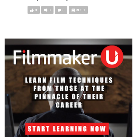
0
0
0
BLOG