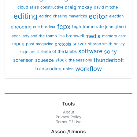
craig mckay
cloud atlas
constructive
david mitchell
editing
editor
editing chasing mavericks
election
fcpx
encoding
high frame rate
eric brodeur
john gilbert
media
lisa bromwell
labor
lady and the tramp
memory card
mpeg
server
protools
post magazine
sharon smith holley
software
sony
signiant
silence of the lambs
thunderbolt
sorenson
squeeze
stock
the sessions
workflow
transcoding
union
Tools
About
Privacy Policy
Terms Of Use
Assoc./Unions