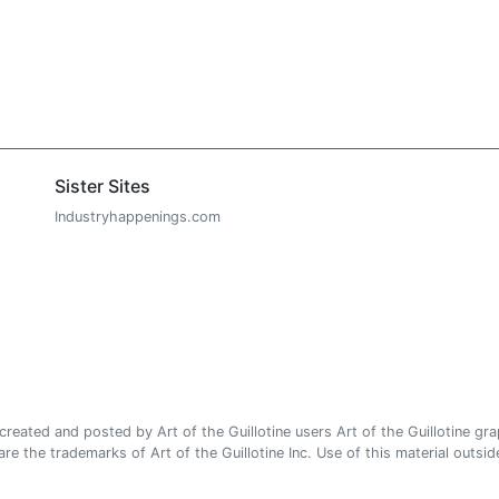
Sister Sites
Industryhappenings.com
ated and posted by Art of the Guillotine users Art of the Guillotine gra
e the trademarks of Art of the Guillotine Inc. Use of this material outside 