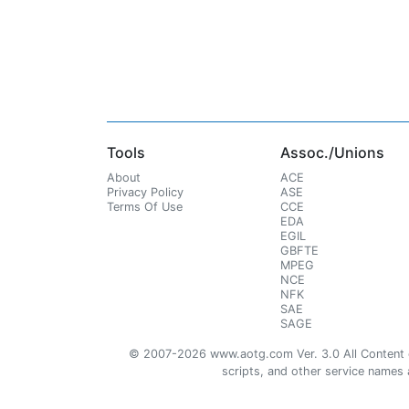
Tools
Assoc./Unions
About
ACE
Privacy Policy
ASE
Terms Of Use
CCE
EDA
EGIL
GBFTE
MPEG
NCE
NFK
SAE
SAGE
© 2007-2026 www.aotg.com Ver. 3.0 All Content cre
scripts, and other service names ar