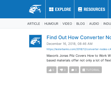
EXPLORE
EXPLORE
RESOURCES
RESOURCES
ARTICLE
HUMOUR
VIDEO
BLOG
AUDIO
IND
Find Out How Converter N
December 16, 2018, 08:46 AM
https://lesterbanks.com/2018/12/converter-nodes-c4
Maxon’s Jonas Pilz Covers How to Work W
based materials offer not only a lot of fle
0
0
0
TUTORIAL