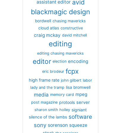
avid
assistant editor
blackmagic design
bordwell
chasing mavericks
cloud atlas
constructive
craig mckay
david mitchell
editing
editing chasing mavericks
editor
encoding
election
fcpx
eric brodeur
high frame rate
john gilbert
labor
lisa bromwell
lady and the tramp
media
mpeg
memory card
server
protools
post magazine
signiant
sharon smith holley
software
silence of the lambs
sony
sorenson
squeeze
stock