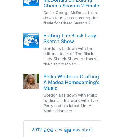
Cheer's Season 2 Finale
Daniel George McDonald sits
down to discuss creating the
finale for Cheer Season 2.
Editing The Black Lady
Sketch Show
Gordon sits down with the
editorial team of The Black
Lady Sketch Show to discuss
their approach to ...
Philip White on Crafting
A Madea Homecoming's
Music
Gordon sits down with Philip
to discuss his work with Tyler
Perry and his latest film A
Madea Homeco...
ace
aja
assistant
2012
aes