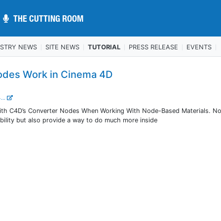
THE CUTTING ROOM
THE CUTTING ROOM
USTRY NEWS
SITE NEWS
TUTORIAL
PRESS RELEASE
EVENTS
odes Work in Cinema 4D
...
ith C4D’s Converter Nodes When Working With Node-Based Materials. N
xibility but also provide a way to do much more inside