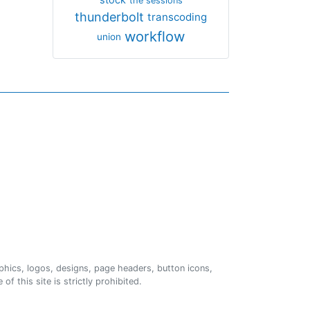
the sessions
thunderbolt
transcoding
workflow
union
phics, logos, designs, page headers, button icons,
of this site is strictly prohibited.