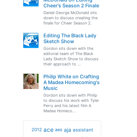
Cheer's Season 2 Finale
Daniel George McDonald sits
down to discuss creating the
finale for Cheer Season 2.
Editing The Black Lady
Sketch Show
Gordon sits down with the
editorial team of The Black
Lady Sketch Show to discuss
their approach to ...
Philip White on Crafting
A Madea Homecoming's
Music
Gordon sits down with Philip
to discuss his work with Tyler
Perry and his latest film A
Madea Homeco...
ace
aja
assistant
2012
aes