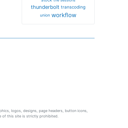
the sessions
thunderbolt
transcoding
workflow
union
phics, logos, designs, page headers, button icons,
of this site is strictly prohibited.