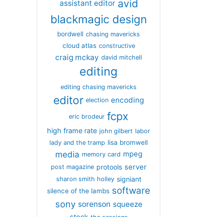
avid
assistant editor
blackmagic design
bordwell
chasing mavericks
cloud atlas
constructive
craig mckay
david mitchell
editing
editing chasing mavericks
editor
encoding
election
fcpx
eric brodeur
high frame rate
john gilbert
labor
lisa bromwell
lady and the tramp
media
mpeg
memory card
server
protools
post magazine
signiant
sharon smith holley
software
silence of the lambs
sony
sorenson
squeeze
stock