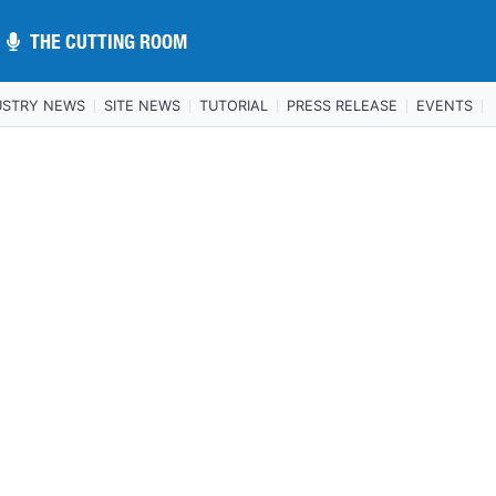
THE CUTTING ROOM
THE CUTTING ROOM
USTRY NEWS
SITE NEWS
TUTORIAL
PRESS RELEASE
EVENTS