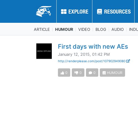
EXPLORE
EXPLORE
RESOURCES
RESOURCES
ARTICLE
HUMOUR
VIDEO
BLOG
AUDIO
IND
First days with new AEs
January 12, 2015, 01:42 PM
http://renderplease.com/post/107902949080
0
0
0
HUMOUR