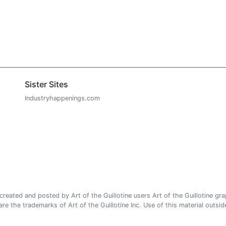
Sister Sites
Industryhappenings.com
ated and posted by Art of the Guillotine users Art of the Guillotine gra
e the trademarks of Art of the Guillotine Inc. Use of this material outside 