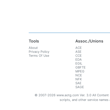
Tools
Assoc./Unions
About
ACE
Privacy Policy
ASE
Terms Of Use
CCE
EDA
EGIL
GBFTE
MPEG
NCE
NFK
SAE
SAGE
© 2007-2026 www.aotg.com Ver. 3.0 All Content cre
scripts, and other service names ar