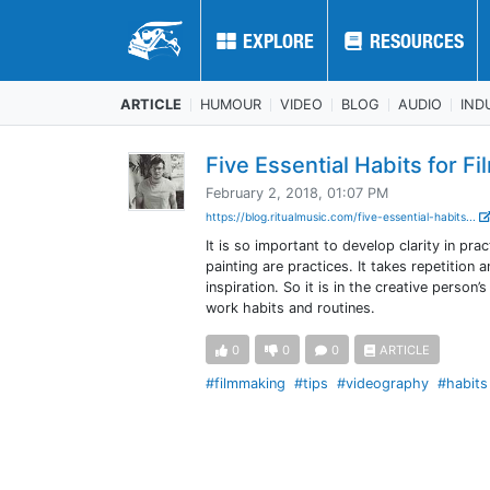
EXPLORE
EXPLORE
RESOURCES
RESOURCES
ARTICLE
HUMOUR
VIDEO
BLOG
AUDIO
IND
Five Essential Habits for F
February 2, 2018, 01:07 PM
https://blog.ritualmusic.com/five-essential-habits...
It is so important to develop clarity in pra
painting are practices. It takes repetition 
inspiration. So it is in the creative perso
work habits and routines.
0
0
0
ARTICLE
#filmmaking
#tips
#videography
#habits