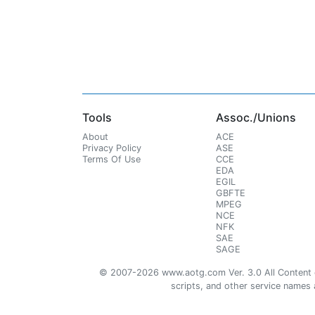
Tools
Assoc./Unions
About
ACE
Privacy Policy
ASE
Terms Of Use
CCE
EDA
EGIL
GBFTE
MPEG
NCE
NFK
SAE
SAGE
© 2007-2026 www.aotg.com Ver. 3.0 All Content cre
scripts, and other service names ar