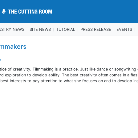
THE CUTTING ROOM
THE CUTTING ROOM
USTRY NEWS
SITE NEWS
TUTORIAL
PRESS RELEASE
EVENTS
ilmmakers
ctice of creativity. Filmmaking is a practice. Just like dance or songwriting 
and exploration to develop ability. The best creativity often comes in a flas
n’s best interests to pay attention to what she focuses on and to develop in