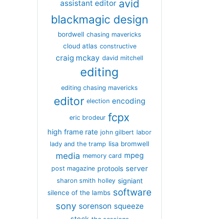
avid
assistant editor
blackmagic design
bordwell
chasing mavericks
cloud atlas
constructive
craig mckay
david mitchell
editing
editing chasing mavericks
editor
encoding
election
fcpx
eric brodeur
high frame rate
john gilbert
labor
lisa bromwell
lady and the tramp
media
mpeg
memory card
server
protools
post magazine
signiant
sharon smith holley
software
silence of the lambs
sony
sorenson
squeeze
stock