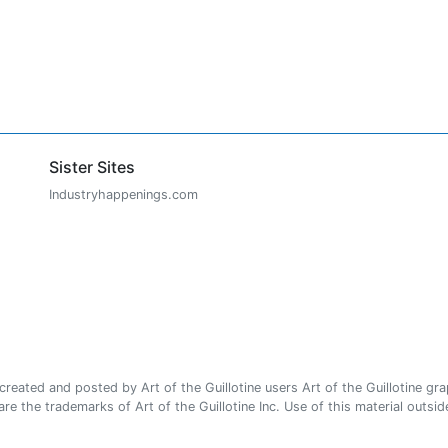
Sister Sites
Industryhappenings.com
ated and posted by Art of the Guillotine users Art of the Guillotine gra
e the trademarks of Art of the Guillotine Inc. Use of this material outside 