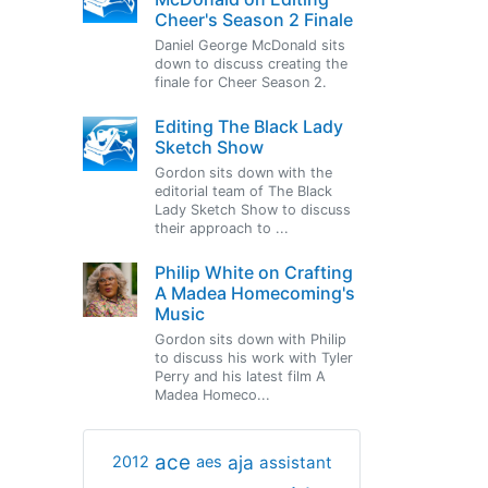
Cheer's Season 2 Finale
Daniel George McDonald sits
down to discuss creating the
finale for Cheer Season 2.
Editing The Black Lady
Sketch Show
Gordon sits down with the
editorial team of The Black
Lady Sketch Show to discuss
their approach to ...
Philip White on Crafting
A Madea Homecoming's
Music
Gordon sits down with Philip
to discuss his work with Tyler
Perry and his latest film A
Madea Homeco...
ace
aja
assistant
2012
aes