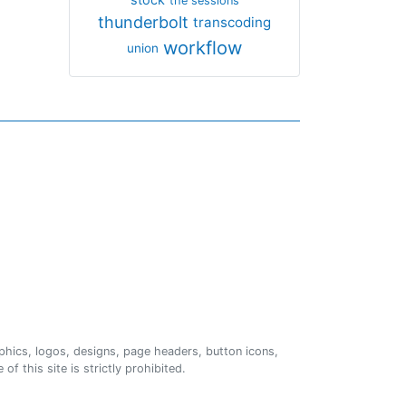
the sessions
thunderbolt
transcoding
workflow
union
phics, logos, designs, page headers, button icons,
of this site is strictly prohibited.