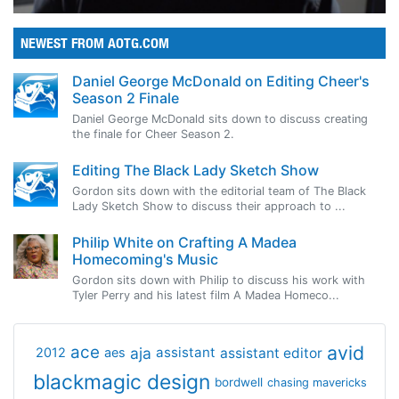
NEWEST FROM AOTG.COM
Daniel George McDonald on Editing Cheer's
Season 2 Finale
Daniel George McDonald sits down to discuss creating
the finale for Cheer Season 2.
Editing The Black Lady Sketch Show
Gordon sits down with the editorial team of The Black
Lady Sketch Show to discuss their approach to ...
Philip White on Crafting A Madea
Homecoming's Music
Gordon sits down with Philip to discuss his work with
Tyler Perry and his latest film A Madea Homeco...
avid
ace
aja
assistant
2012
aes
assistant editor
blackmagic design
bordwell
chasing mavericks