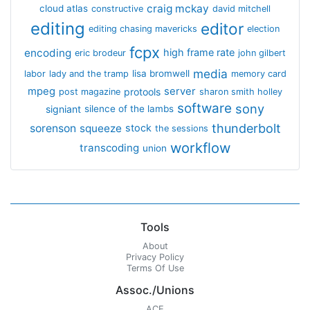
craig mckay
cloud atlas
constructive
david mitchell
editing
editor
editing chasing mavericks
election
fcpx
encoding
high frame rate
eric brodeur
john gilbert
media
lisa bromwell
labor
lady and the tramp
memory card
mpeg
server
protools
post magazine
sharon smith holley
software
sony
signiant
silence of the lambs
thunderbolt
sorenson
squeeze
stock
the sessions
workflow
transcoding
union
Tools
About
Privacy Policy
Terms Of Use
Assoc./Unions
ACE