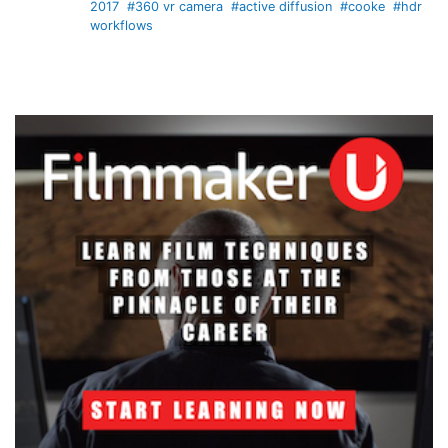
2017
#360 vr camera
#active diffusion
#cooke
#hdr
workflows