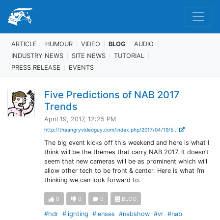
ARTICLE
HUMOUR
VIDEO
BLOG
AUDIO
INDUSTRY NEWS
SITE NEWS
TUTORIAL
PRESS RELEASE
EVENTS
Five Predictions of NAB 2017
Trends
April 19, 2017, 12:25 PM
http://theangryvideoguy.com/index.php/2017/04/19/5...
The big event kicks off this weekend and here is what I
think will be the themes that carry NAB 2017. It doesn’t
seem that new cameras will be as prominent which will
allow other tech to be front & center. Here is what I’m
thinking we can look forward to.
0
0
0
BLOG
#hdr
#lighting
#lenses
#nabshow
#vr
#nab