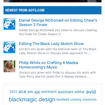
NEWEST FROM AOTG.COM
Daniel George McDonald on Editing Cheer's
Season 2 Finale
Daniel George McDonald sits down to discuss creating
the finale for Cheer Season 2.
Editing The Black Lady Sketch Show
Gordon sits down with the editorial team of The Black
Lady Sketch Show to discuss their approach to ...
Philip White on Crafting A Madea
Homecoming's Music
Gordon sits down with Philip to discuss his work with
Tyler Perry and his latest film A Madea Homeco...
avid
ace
aja
assistant
2012
aes
assistant editor
blackmagic design
bordwell
chasing mavericks