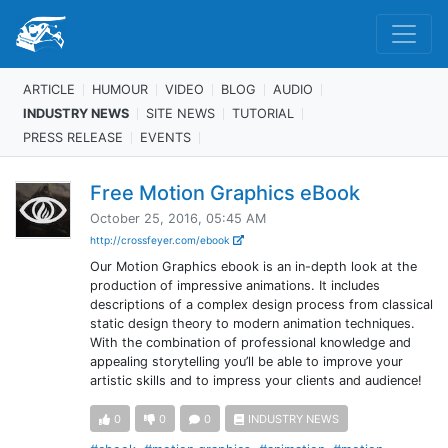
ARTICLE
HUMOUR
VIDEO
BLOG
AUDIO
INDUSTRY NEWS
SITE NEWS
TUTORIAL
PRESS RELEASE
EVENTS
Free Motion Graphics eBook
October 25, 2016, 05:45 AM
http://crossfeyer.com/ebook
Our Motion Graphics ebook is an in-depth look at the
production of impressive animations. It includes
descriptions of a complex design process from classical
static design theory to modern animation techniques.
With the combination of professional knowledge and
appealing storytelling you’ll be able to improve your
artistic skills and to impress your clients and audience!
0
0
0
INDUSTRY NEWS