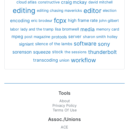
craig mckay
cloud atlas
constructive
david mitchell
editing
editor
editing chasing mavericks
election
fcpx
encoding
high frame rate
eric brodeur
john gilbert
media
lisa bromwell
labor
lady and the tramp
memory card
mpeg
server
protools
post magazine
sharon smith holley
software
sony
signiant
silence of the lambs
thunderbolt
sorenson
squeeze
stock
the sessions
workflow
transcoding
union
Tools
About
Privacy Policy
Terms Of Use
Assoc./Unions
ACE