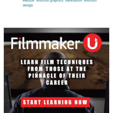
#ebook
#motion graphics
#animation
#motion
design