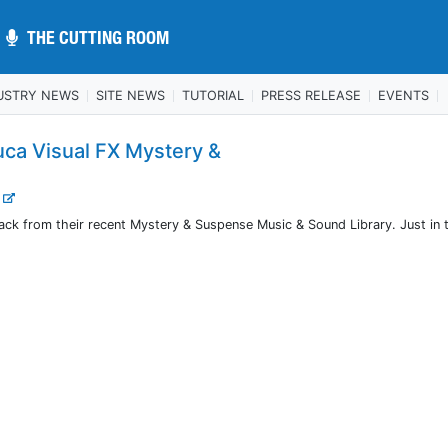
THE CUTTING ROOM
THE CUTTING ROOM
USTRY NEWS
SITE NEWS
TUTORIAL
PRESS RELEASE
EVENTS
uca Visual FX Mystery &
.
track from their recent Mystery & Suspense Music & Sound Library. Just in 