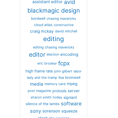
avid
assistant editor
blackmagic design
bordwell
chasing mavericks
cloud atlas
constructive
craig mckay
david mitchell
editing
editing chasing mavericks
editor
encoding
election
fcpx
eric brodeur
high frame rate
john gilbert
labor
lisa bromwell
lady and the tramp
media
mpeg
memory card
server
protools
post magazine
signiant
sharon smith holley
software
silence of the lambs
sony
sorenson
squeeze
stock