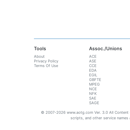
Tools
Assoc./Unions
About
ACE
Privacy Policy
ASE
Terms Of Use
CCE
EDA
EGIL
GBFTE
MPEG
NCE
NFK
SAE
SAGE
© 2007-2026 www.aotg.com Ver. 3.0 All Content cre
scripts, and other service names ar