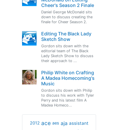
Cheer's Season 2 Finale
Daniel George McDonald sits
down to discuss creating the
finale for Cheer Season 2.
Editing The Black Lady
Sketch Show
Gordon sits down with the
editorial team of The Black
Lady Sketch Show to discuss
their approach to ...
Philip White on Crafting
A Madea Homecoming's
Music
Gordon sits down with Philip
to discuss his work with Tyler
Perry and his latest film A
Madea Homeco...
ace
aja
assistant
2012
aes