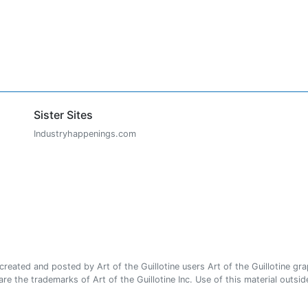
Sister Sites
Industryhappenings.com
ated and posted by Art of the Guillotine users Art of the Guillotine gra
e the trademarks of Art of the Guillotine Inc. Use of this material outside 