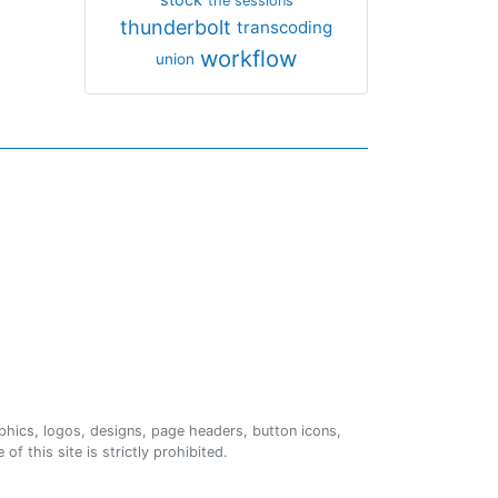
the sessions
thunderbolt
transcoding
workflow
union
phics, logos, designs, page headers, button icons,
of this site is strictly prohibited.