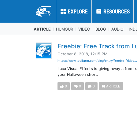
EXPLORE
EXPLORE
RESOURCES
RESOURCES
ARTICLE
HUMOUR
VIDEO
BLOG
AUDIO
IND
Freebie: Free Track from L
October 8, 2018, 12:15 PM
https://www.toolfarm.com/blog/entry/freebie_friday..
Luca Visual Effects is giving away a free 
your Halloween short.
0
0
0
ARTICLE