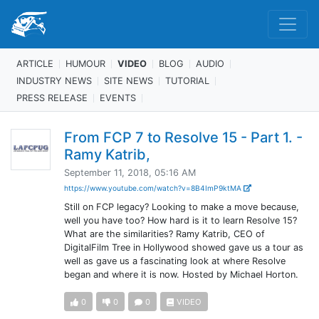
ARTICLE
HUMOUR
VIDEO
BLOG
AUDIO
INDUSTRY NEWS
SITE NEWS
TUTORIAL
PRESS RELEASE
EVENTS
From FCP 7 to Resolve 15 - Part 1. -
Ramy Katrib,
September 11, 2018, 05:16 AM
https://www.youtube.com/watch?v=8B4ImP9ktMA
Still on FCP legacy? Looking to make a move because,
well you have too? How hard is it to learn Resolve 15?
What are the similarities? Ramy Katrib, CEO of
DigitalFilm Tree in Hollywood showed gave us a tour as
well as gave us a fascinating look at where Resolve
began and where it is now. Hosted by Michael Horton.
0
0
0
VIDEO