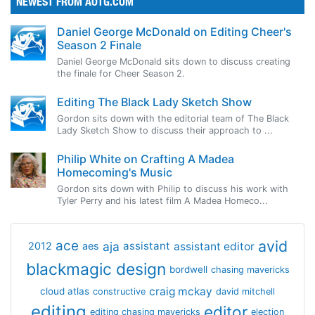
NEWEST FROM AOTG.COM
Daniel George McDonald on Editing Cheer's
Season 2 Finale
Daniel George McDonald sits down to discuss creating
the finale for Cheer Season 2.
Editing The Black Lady Sketch Show
Gordon sits down with the editorial team of The Black
Lady Sketch Show to discuss their approach to ...
Philip White on Crafting A Madea
Homecoming's Music
Gordon sits down with Philip to discuss his work with
Tyler Perry and his latest film A Madea Homeco...
avid
ace
aja
assistant
2012
aes
assistant editor
blackmagic design
bordwell
chasing mavericks
craig mckay
cloud atlas
constructive
david mitchell
editing
editor
editing chasing mavericks
election