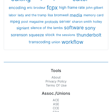
fcpx
encoding
high frame rate
eric brodeur
john gilbert
media
lisa bromwell
labor
lady and the tramp
memory card
mpeg
server
protools
post magazine
sharon smith holley
software
sony
signiant
silence of the lambs
thunderbolt
sorenson
squeeze
stock
the sessions
workflow
transcoding
union
Tools
About
Privacy Policy
Terms Of Use
Assoc./Unions
ACE
ASE
CCE