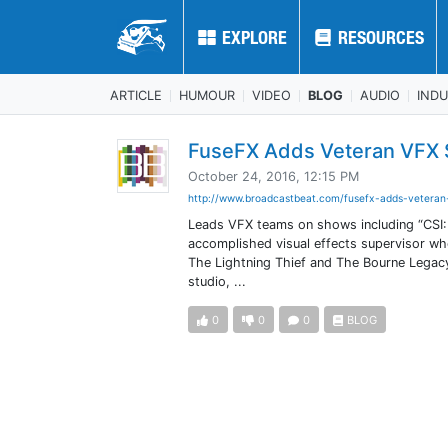
EXPLORE
EXPLORE
RESOURCES
RESOURCES
ARTICLE
HUMOUR
VIDEO
BLOG
AUDIO
IND
FuseFX Adds Veteran VFX S
October 24, 2016, 12:15 PM
http://www.broadcastbeat.com/fusefx-adds-veteran
Leads VFX teams on shows including “CSI:
accomplished visual effects supervisor wh
The Lightning Thief and The Bourne Legacy
studio, ...
0
0
0
BLOG