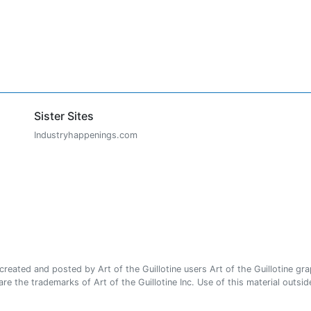
Sister Sites
Industryhappenings.com
ated and posted by Art of the Guillotine users Art of the Guillotine gra
e the trademarks of Art of the Guillotine Inc. Use of this material outside 