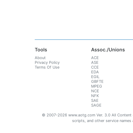
Tools
Assoc./Unions
About
ACE
Privacy Policy
ASE
Terms Of Use
CCE
EDA
EGIL
GBFTE
MPEG
NCE
NFK
SAE
SAGE
© 2007-2026 www.aotg.com Ver. 3.0 All Content cre
scripts, and other service names ar