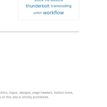
the sessions
thunderbolt
transcoding
workflow
union
phics, logos, designs, page headers, button icons,
of this site is strictly prohibited.