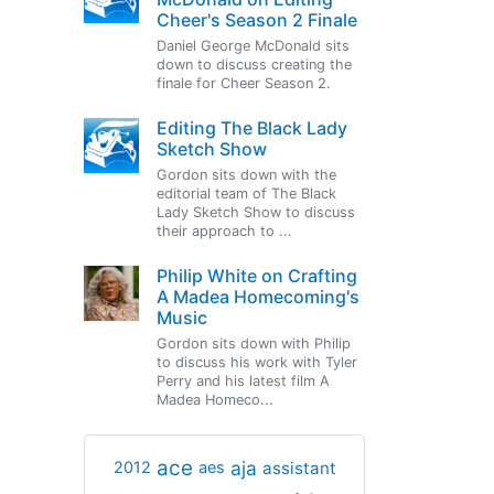
Cheer's Season 2 Finale
Daniel George McDonald sits
down to discuss creating the
finale for Cheer Season 2.
Editing The Black Lady
Sketch Show
Gordon sits down with the
editorial team of The Black
Lady Sketch Show to discuss
their approach to ...
Philip White on Crafting
A Madea Homecoming's
Music
Gordon sits down with Philip
to discuss his work with Tyler
Perry and his latest film A
Madea Homeco...
ace
aja
assistant
2012
aes