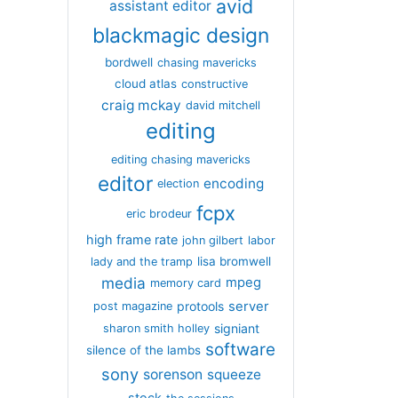
avid
assistant editor
blackmagic design
bordwell
chasing mavericks
cloud atlas
constructive
craig mckay
david mitchell
editing
editing chasing mavericks
editor
encoding
election
fcpx
eric brodeur
high frame rate
john gilbert
labor
lisa bromwell
lady and the tramp
media
mpeg
memory card
server
protools
post magazine
signiant
sharon smith holley
software
silence of the lambs
sony
sorenson
squeeze
stock