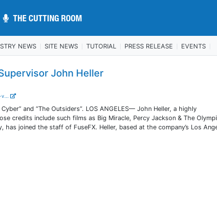
THE CUTTING ROOM
THE CUTTING ROOM
USTRY NEWS
SITE NEWS
TUTORIAL
PRESS RELEASE
EVENTS
upervisor John Heller
-v...
 Cyber” and “The Outsiders”. LOS ANGELES— John Heller, a highly
ose credits include such films as Big Miracle, Percy Jackson & The Olymp
, has joined the staff of FuseFX. Heller, based at the company’s Los Ang