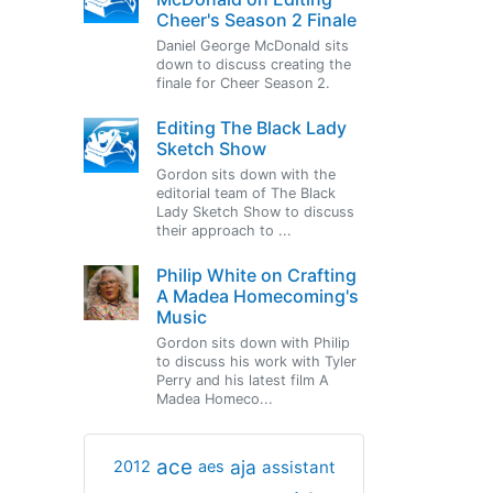
Cheer's Season 2 Finale
Daniel George McDonald sits
down to discuss creating the
finale for Cheer Season 2.
Editing The Black Lady
Sketch Show
Gordon sits down with the
editorial team of The Black
Lady Sketch Show to discuss
their approach to ...
Philip White on Crafting
A Madea Homecoming's
Music
Gordon sits down with Philip
to discuss his work with Tyler
Perry and his latest film A
Madea Homeco...
ace
aja
assistant
2012
aes