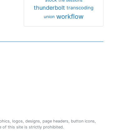
the sessions
thunderbolt
transcoding
workflow
union
phics, logos, designs, page headers, button icons,
of this site is strictly prohibited.