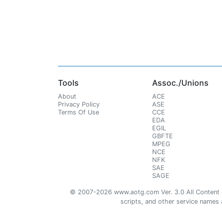
Tools
Assoc./Unions
About
ACE
Privacy Policy
ASE
Terms Of Use
CCE
EDA
EGIL
GBFTE
MPEG
NCE
NFK
SAE
SAGE
© 2007-2026 www.aotg.com Ver. 3.0 All Content cre
scripts, and other service names ar