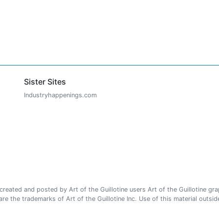
Sister Sites
Industryhappenings.com
ated and posted by Art of the Guillotine users Art of the Guillotine gra
e the trademarks of Art of the Guillotine Inc. Use of this material outside 