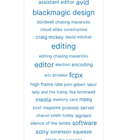
avid
assistant editor
blackmagic design
bordwell
chasing mavericks
cloud atlas
constructive
craig mckay
david mitchell
editing
editing chasing mavericks
editor
encoding
election
fcpx
eric brodeur
high frame rate
john gilbert
labor
lisa bromwell
lady and the tramp
media
mpeg
memory card
server
protools
post magazine
signiant
sharon smith holley
software
silence of the lambs
sony
sorenson
squeeze
stock