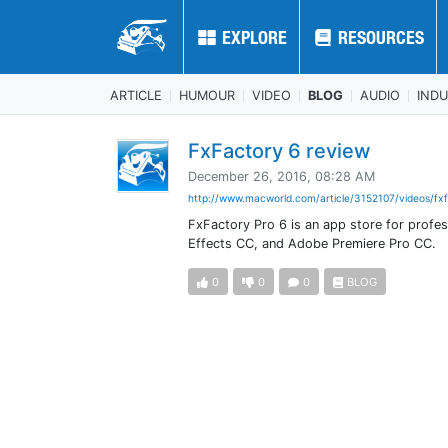
EXPLORE
EXPLORE
RESOURCES
RESOURCES
ARTICLE
HUMOUR
VIDEO
BLOG
AUDIO
IND
FxFactory 6 review
December 26, 2016, 08:28 AM
http://www.macworld.com/article/3152107/videos/fxf
FxFactory Pro 6 is an app store for profes
Effects CC, and Adobe Premiere Pro CC.
0
0
0
BLOG