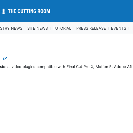
THE CUTTING ROOM
THE CUTTING ROOM
USTRY NEWS
SITE NEWS
TUTORIAL
PRESS RELEASE
EVENTS
...
sional video plugins compatible with Final Cut Pro X, Motion 5, Adobe Aft