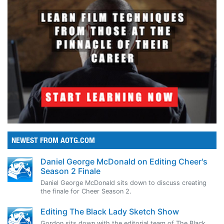
NEWEST FROM AOTG.COM
Daniel George McDonald on Editing Cheer's
Season 2 Finale
Daniel George McDonald sits down to discuss creating
the finale for Cheer Season 2.
Editing The Black Lady Sketch Show
Gordon sits down with the editorial team of The Black