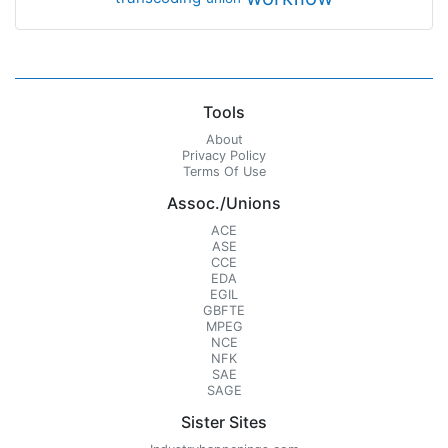
Tools
About
Privacy Policy
Terms Of Use
Assoc./Unions
ACE
ASE
CCE
EDA
EGIL
GBFTE
MPEG
NCE
NFK
SAE
SAGE
Sister Sites