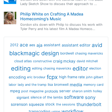
Lady Sketch Show to discuss their approach to ...
Philip White on Crafting A Madea
Homecoming's Music
Gordon sits down with Philip to discuss his work with
Tyler Perry and his latest film A Madea Homeco...
avid
ace
aja
assistant
2012
aes
assistant editor
blackmagic design
bordwell
chasing mavericks
craig mckay
cloud atlas
constructive
david mitchell
editing
editor
editing chasing mavericks
election
fcpx
encoding
high frame rate
eric brodeur
john gilbert
media
lisa bromwell
labor
lady and the tramp
memory card
mpeg
server
protools
post magazine
sharon smith holley
software
sony
signiant
silence of the lambs
thunderbolt
sorenson
squeeze
stock
the sessions
workflow
transcoding
union