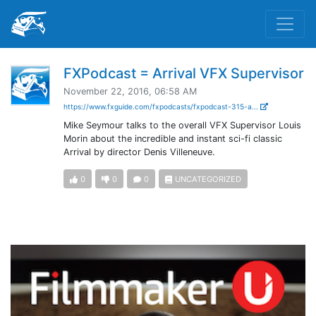
FXPodcast = Arrival VFX Supervisor
November 22, 2016, 06:58 AM
https://www.fxguide.com/fxpodcasts/fxpodcast-315-a...
Mike Seymour talks to the overall VFX Supervisor Louis
Morin about the incredible and instant sci-fi classic
Arrival by director Denis Villeneuve.
0
0
0
UNCATEGORIZED