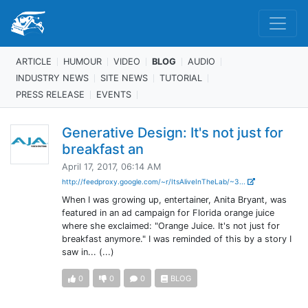
ARTICLE
HUMOUR
VIDEO
BLOG
AUDIO
INDUSTRY NEWS
SITE NEWS
TUTORIAL
PRESS RELEASE
EVENTS
Generative Design: It's not just for
breakfast an
April 17, 2017, 06:14 AM
http://feedproxy.google.com/~r/ItsAliveInTheLab/~3...
When I was growing up, entertainer, Anita Bryant, was
featured in an ad campaign for Florida orange juice
where she exclaimed: "Orange Juice. It's not just for
breakfast anymore." I was reminded of this by a story I
saw in... (...)
0
0
0
BLOG