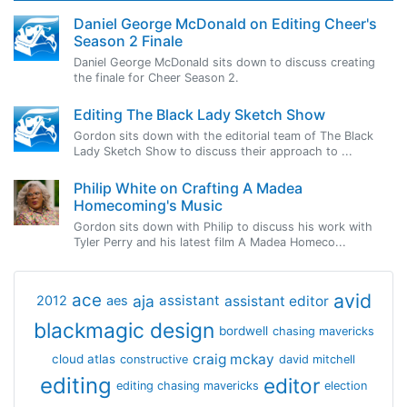
Daniel George McDonald on Editing Cheer's
Season 2 Finale
Daniel George McDonald sits down to discuss creating
the finale for Cheer Season 2.
Editing The Black Lady Sketch Show
Gordon sits down with the editorial team of The Black
Lady Sketch Show to discuss their approach to ...
Philip White on Crafting A Madea
Homecoming's Music
Gordon sits down with Philip to discuss his work with
Tyler Perry and his latest film A Madea Homeco...
avid
ace
aja
assistant
2012
aes
assistant editor
blackmagic design
bordwell
chasing mavericks
craig mckay
cloud atlas
constructive
david mitchell
editing
editor
editing chasing mavericks
election