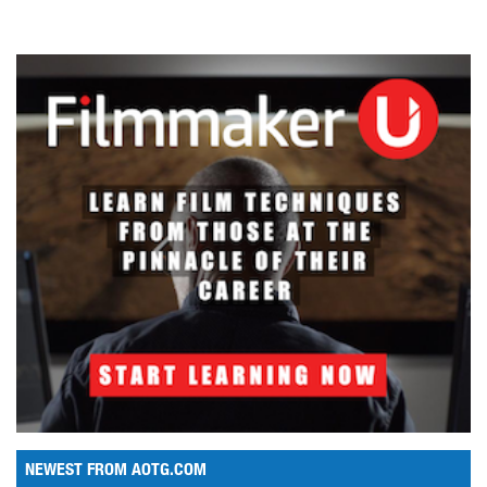
NEWEST FROM AOTG.COM