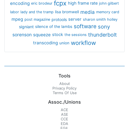
fcpx
encoding
high frame rate
eric brodeur
john gilbert
media
lisa bromwell
labor
lady and the tramp
memory card
mpeg
server
protools
post magazine
sharon smith holley
software
sony
signiant
silence of the lambs
thunderbolt
sorenson
squeeze
stock
the sessions
workflow
transcoding
union
Tools
About
Privacy Policy
Terms Of Use
Assoc./Unions
ACE
ASE
CCE
EDA
EGIL