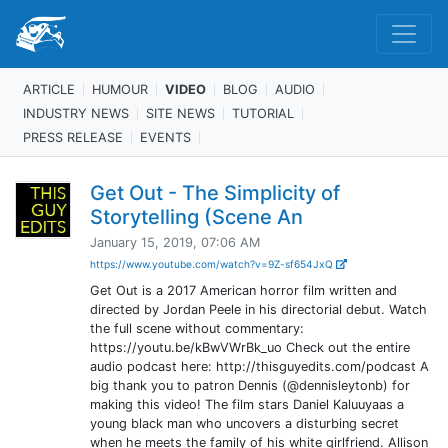
ARTICLE
HUMOUR
VIDEO
BLOG
AUDIO
INDUSTRY NEWS
SITE NEWS
TUTORIAL
PRESS RELEASE
EVENTS
Get Out - The Simplicity of
Storytelling (Scene An
January 15, 2019, 07:06 AM
https://www.youtube.com/watch?v=9Z-sf654JxQ
Get Out is a 2017 American horror film written and
directed by Jordan Peele in his directorial debut. Watch
the full scene without commentary:
https://youtu.be/kBwVWrBk_uo Check out the entire
audio podcast here: http://thisguyedits.com/podcast A
big thank you to patron Dennis (@dennisleytonb) for
making this video! The film stars Daniel Kaluuyaas a
young black man who uncovers a disturbing secret
when he meets the family of his white girlfriend. Allison