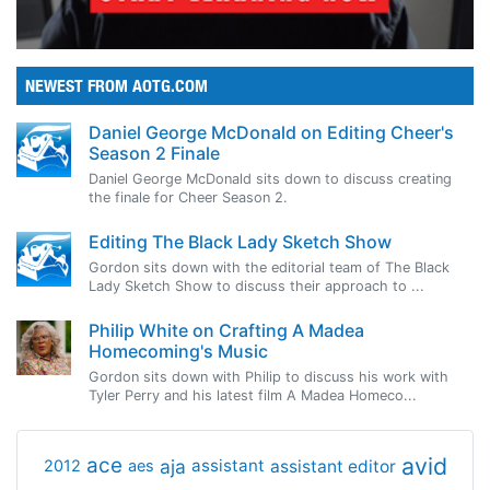
NEWEST FROM AOTG.COM
Daniel George McDonald on Editing Cheer's
Season 2 Finale
Daniel George McDonald sits down to discuss creating
the finale for Cheer Season 2.
Editing The Black Lady Sketch Show
Gordon sits down with the editorial team of The Black
Lady Sketch Show to discuss their approach to ...
Philip White on Crafting A Madea
Homecoming's Music
Gordon sits down with Philip to discuss his work with
Tyler Perry and his latest film A Madea Homeco...
avid
ace
aja
assistant
2012
aes
assistant editor