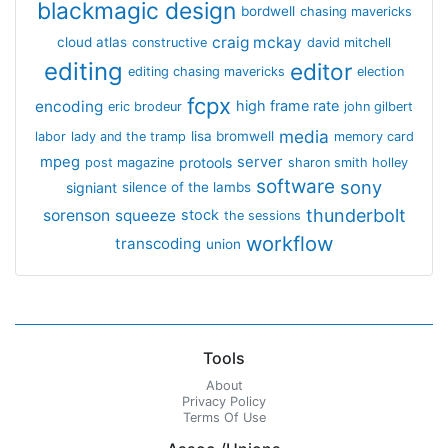
blackmagic design
bordwell
chasing mavericks
craig mckay
cloud atlas
constructive
david mitchell
editing
editor
editing chasing mavericks
election
fcpx
encoding
high frame rate
eric brodeur
john gilbert
media
lisa bromwell
labor
lady and the tramp
memory card
mpeg
server
protools
post magazine
sharon smith holley
software
sony
signiant
silence of the lambs
thunderbolt
sorenson
squeeze
stock
the sessions
workflow
transcoding
union
Tools
About
Privacy Policy
Terms Of Use