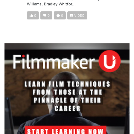
Williams, Bradley Whitfor...
0
0
0
VIDEO