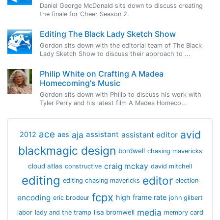
Daniel George McDonald sits down to discuss creating
the finale for Cheer Season 2.
Editing The Black Lady Sketch Show
Gordon sits down with the editorial team of The Black
Lady Sketch Show to discuss their approach to ...
Philip White on Crafting A Madea
Homecoming's Music
Gordon sits down with Philip to discuss his work with
Tyler Perry and his latest film A Madea Homeco...
avid
ace
aja
assistant
2012
aes
assistant editor
blackmagic design
bordwell
chasing mavericks
craig mckay
cloud atlas
constructive
david mitchell
editing
editor
editing chasing mavericks
election
fcpx
encoding
high frame rate
eric brodeur
john gilbert
media
lisa bromwell
labor
lady and the tramp
memory card