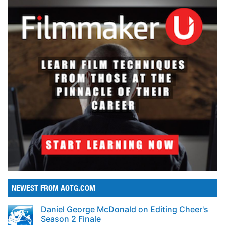
NEWEST FROM AOTG.COM
Daniel George McDonald on Editing Cheer's
Season 2 Finale