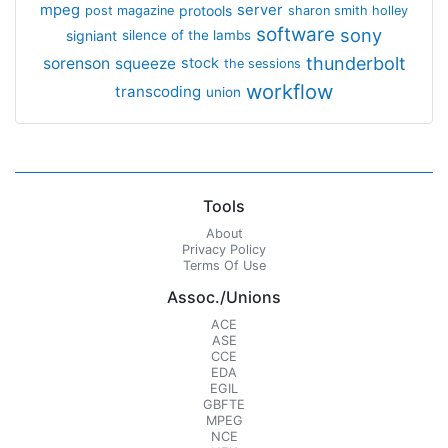
mpeg
server
protools
post magazine
sharon smith holley
software
sony
signiant
silence of the lambs
thunderbolt
sorenson
squeeze
stock
the sessions
workflow
transcoding
union
Tools
About
Privacy Policy
Terms Of Use
Assoc./Unions
ACE
ASE
CCE
EDA
EGIL
GBFTE
MPEG
NCE