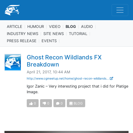
ARTICLE
HUMOUR
VIDEO
BLOG
AUDIO
INDUSTRY NEWS
SITE NEWS
TUTORIAL
PRESS RELEASE
EVENTS
Ghost Recon Wildlands FX
Breakdown
April 21, 2017, 10:44 AM
http://www.cgmeetup.net/home/ghost-recon-wildlands...
Igor Zanic – Very interesting project that i did for Platige
Image.
0
0
0
BLOG