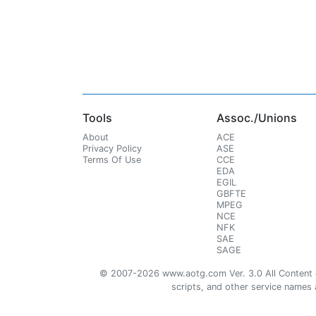
Tools
Assoc./Unions
About
ACE
Privacy Policy
ASE
Terms Of Use
CCE
EDA
EGIL
GBFTE
MPEG
NCE
NFK
SAE
SAGE
© 2007-2026 www.aotg.com Ver. 3.0 All Content cre
scripts, and other service names ar