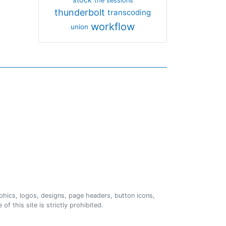
the sessions
thunderbolt
transcoding
workflow
union
phics, logos, designs, page headers, button icons,
of this site is strictly prohibited.