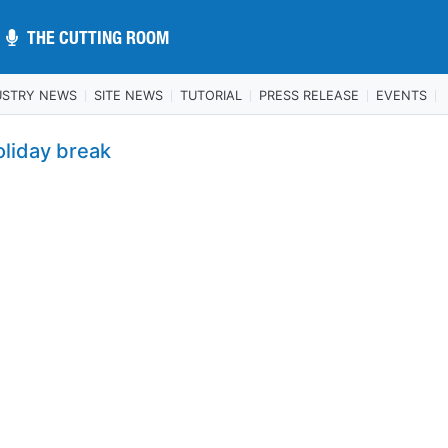
THE CUTTING ROOM
THE CUTTING ROOM
USTRY NEWS
SITE NEWS
TUTORIAL
PRESS RELEASE
EVENTS
oliday break