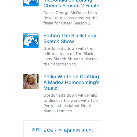
Cheer's Season 2 Finale
Daniel George McDonald sits
down to discuss creating the
finale for Cheer Season 2.
Editing The Black Lady
Sketch Show
Gordon sits down with the
editorial team of The Black
Lady Sketch Show to discuss
their approach to ...
Philip White on Crafting
A Madea Homecoming's
Music
Gordon sits down with Philip
to discuss his work with Tyler
Perry and his latest film A
Madea Homeco...
ace
aja
assistant
2012
aes