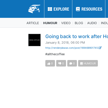
EXPLORE
EXPLORE
RESOURCES
RESOURCES
ARTICLE
HUMOUR
VIDEO
BLOG
AUDIO
IND
Going back to work after H
January 8, 2018, 06:00 PM
http://renderplease.com/post/169468901745
#allthecoffee
0
0
0
HUMOUR