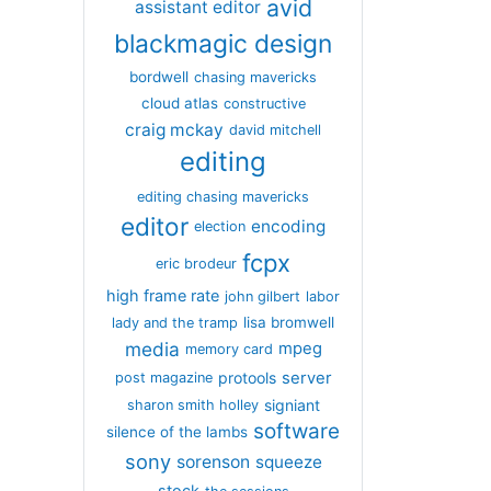
avid
assistant editor
blackmagic design
bordwell
chasing mavericks
cloud atlas
constructive
craig mckay
david mitchell
editing
editing chasing mavericks
editor
encoding
election
fcpx
eric brodeur
high frame rate
john gilbert
labor
lisa bromwell
lady and the tramp
media
mpeg
memory card
server
protools
post magazine
signiant
sharon smith holley
software
silence of the lambs
sony
sorenson
squeeze
stock