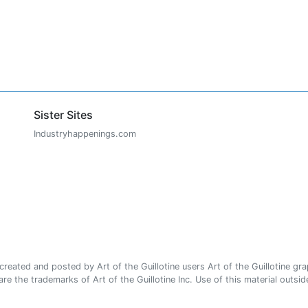
Sister Sites
Industryhappenings.com
ated and posted by Art of the Guillotine users Art of the Guillotine gra
e the trademarks of Art of the Guillotine Inc. Use of this material outside 