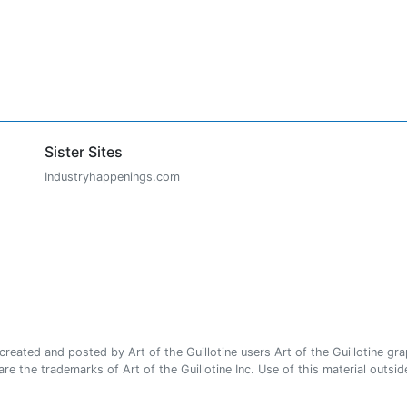
Sister Sites
Industryhappenings.com
ated and posted by Art of the Guillotine users Art of the Guillotine gra
e the trademarks of Art of the Guillotine Inc. Use of this material outside 