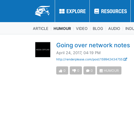
EXPLORE
EXPLORE
RESOURCES
RESOURCES
ARTICLE
HUMOUR
VIDEO
BLOG
AUDIO
IND
Going over network notes
April 24, 2017, 04:19 PM
http://renderplease.com/post/159942434755
0
0
0
HUMOUR