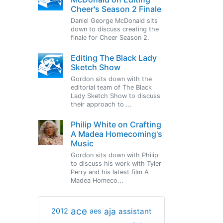
Cheer's Season 2 Finale
Daniel George McDonald sits
down to discuss creating the
finale for Cheer Season 2.
Editing The Black Lady
Sketch Show
Gordon sits down with the
editorial team of The Black
Lady Sketch Show to discuss
their approach to ...
Philip White on Crafting
A Madea Homecoming's
Music
Gordon sits down with Philip
to discuss his work with Tyler
Perry and his latest film A
Madea Homeco...
ace
aja
assistant
2012
aes