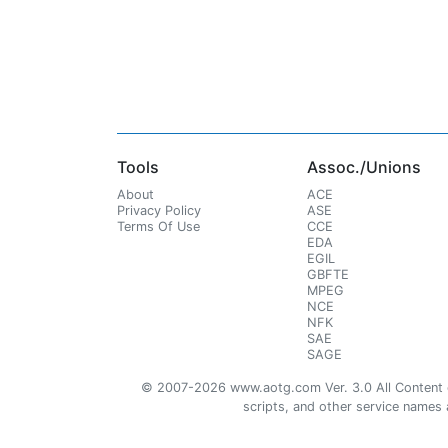
Tools
Assoc./Unions
About
ACE
Privacy Policy
ASE
Terms Of Use
CCE
EDA
EGIL
GBFTE
MPEG
NCE
NFK
SAE
SAGE
© 2007-2026 www.aotg.com Ver. 3.0 All Content cre
scripts, and other service names ar