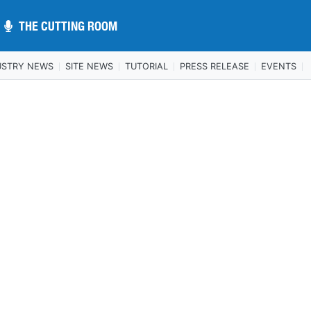
THE CUTTING ROOM
THE CUTTING ROOM
USTRY NEWS
SITE NEWS
TUTORIAL
PRESS RELEASE
EVENTS