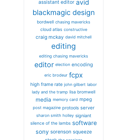
avid
assistant editor
blackmagic design
bordwell
chasing mavericks
cloud atlas
constructive
craig mckay
david mitchell
editing
editing chasing mavericks
editor
encoding
election
fcpx
eric brodeur
high frame rate
john gilbert
labor
lisa bromwell
lady and the tramp
media
mpeg
memory card
server
protools
post magazine
signiant
sharon smith holley
software
silence of the lambs
sony
sorenson
squeeze
stock