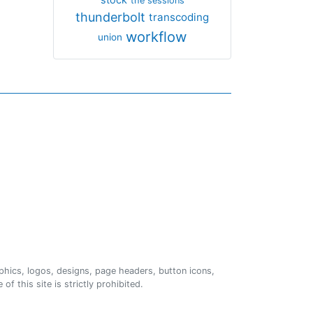
the sessions
thunderbolt
transcoding
workflow
union
phics, logos, designs, page headers, button icons,
of this site is strictly prohibited.