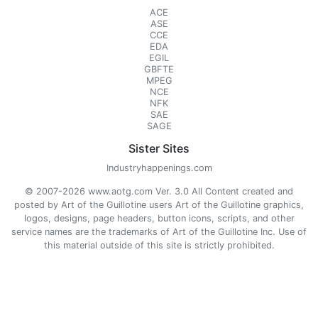
ACE
ASE
CCE
EDA
EGIL
GBFTE
MPEG
NCE
NFK
SAE
SAGE
Sister Sites
Industryhappenings.com
© 2007-2026 www.aotg.com Ver. 3.0 All Content created and
posted by Art of the Guillotine users Art of the Guillotine graphics,
logos, designs, page headers, button icons, scripts, and other
service names are the trademarks of Art of the Guillotine Inc. Use of
this material outside of this site is strictly prohibited.