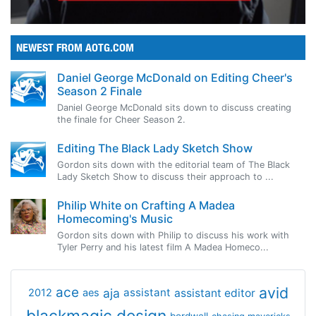
NEWEST FROM AOTG.COM
Daniel George McDonald on Editing Cheer's
Season 2 Finale
Daniel George McDonald sits down to discuss creating
the finale for Cheer Season 2.
Editing The Black Lady Sketch Show
Gordon sits down with the editorial team of The Black
Lady Sketch Show to discuss their approach to ...
Philip White on Crafting A Madea
Homecoming's Music
Gordon sits down with Philip to discuss his work with
Tyler Perry and his latest film A Madea Homeco...
avid
ace
aja
assistant
2012
aes
assistant editor