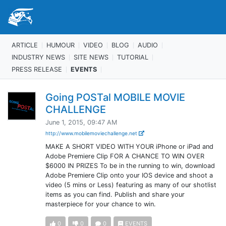
ARTICLE
HUMOUR
VIDEO
BLOG
AUDIO
INDUSTRY NEWS
SITE NEWS
TUTORIAL
PRESS RELEASE
EVENTS
Going POSTal MOBILE MOVIE
CHALLENGE
June 1, 2015, 09:47 AM
http://www.mobilemoviechallenge.net
MAKE A SHORT VIDEO WITH YOUR iPhone or iPad and
Adobe Premiere Clip FOR A CHANCE TO WIN OVER
$6000 IN PRIZES To be in the running to win, download
Adobe Premiere Clip onto your IOS device and shoot a
video (5 mins or Less) featuring as many of our shotlist
items as you can find. Publish and share your
masterpiece for your chance to win.
0
0
0
EVENTS