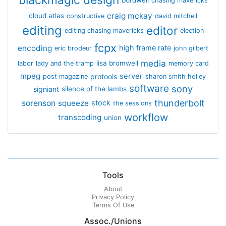
blackmagic design
bordwell
chasing mavericks
craig mckay
cloud atlas
constructive
david mitchell
editing
editor
editing chasing mavericks
election
fcpx
encoding
high frame rate
eric brodeur
john gilbert
media
lisa bromwell
labor
lady and the tramp
memory card
mpeg
server
protools
post magazine
sharon smith holley
software
sony
signiant
silence of the lambs
thunderbolt
sorenson
squeeze
stock
the sessions
workflow
transcoding
union
Tools
About
Privacy Policy
Terms Of Use
Assoc./Unions