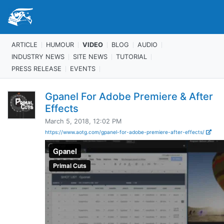
ARTICLE
HUMOUR
VIDEO
BLOG
AUDIO
INDUSTRY NEWS
SITE NEWS
TUTORIAL
PRESS RELEASE
EVENTS
Gpanel For Adobe Premiere & After
Effects
March 5, 2018, 12:02 PM
https://www.aotg.com/gpanel-for-adobe-premiere-after-effects/