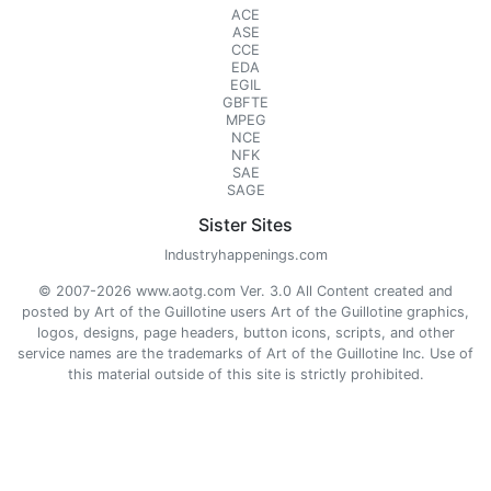
ACE
ASE
CCE
EDA
EGIL
GBFTE
MPEG
NCE
NFK
SAE
SAGE
Sister Sites
Industryhappenings.com
© 2007-2026 www.aotg.com Ver. 3.0 All Content created and
posted by Art of the Guillotine users Art of the Guillotine graphics,
logos, designs, page headers, button icons, scripts, and other
service names are the trademarks of Art of the Guillotine Inc. Use of
this material outside of this site is strictly prohibited.