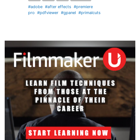
#adobe
#after effects
#premiere
pro
#pdfviewer
#gpanel
#primalcuts