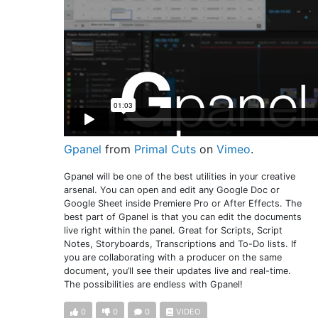
Gpanel
from
Primal Cuts
on
Vimeo
.
Gpanel will be one of the best utilities in your creative
arsenal. You can open and edit any Google Doc or
Google Sheet inside Premiere Pro or After Effects. The
best part of Gpanel is that you can edit the documents
live right within the panel. Great for Scripts, Script
Notes, Storyboards, Transcriptions and To-Do lists. If
you are collaborating with a producer on the same
document, you’ll see their updates live and real-time.
The possibilities are endless with Gpanel!
0
0
0
VIDEO