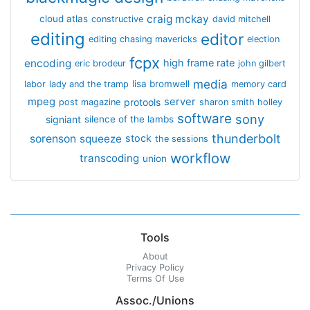
craig mckay
cloud atlas
constructive
david mitchell
editing
editor
editing chasing mavericks
election
fcpx
encoding
high frame rate
eric brodeur
john gilbert
media
lisa bromwell
labor
lady and the tramp
memory card
mpeg
server
protools
post magazine
sharon smith holley
software
sony
signiant
silence of the lambs
thunderbolt
sorenson
squeeze
stock
the sessions
workflow
transcoding
union
Tools
About
Privacy Policy
Terms Of Use
Assoc./Unions