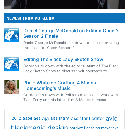
NEWEST FROM AOTG.COM
Daniel George McDonald on Editing Cheer's
Season 2 Finale
Daniel George McDonald sits down to discuss creating
the finale for Cheer Season 2.
Editing The Black Lady Sketch Show
Gordon sits down with the editorial team of The Black
Lady Sketch Show to discuss their approach to ...
Philip White on Crafting A Madea
Homecoming's Music
Gordon sits down with Philip to discuss his work with
Tyler Perry and his latest film A Madea Homeco...
avid
ace
aja
assistant
2012
aes
assistant editor
blackmagic design
bordwell
chasing mavericks