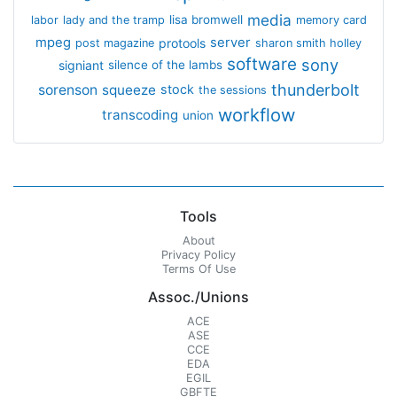
media
lisa bromwell
labor
lady and the tramp
memory card
mpeg
server
protools
post magazine
sharon smith holley
software
sony
signiant
silence of the lambs
thunderbolt
sorenson
squeeze
stock
the sessions
workflow
transcoding
union
Tools
About
Privacy Policy
Terms Of Use
Assoc./Unions
ACE
ASE
CCE
EDA
EGIL
GBFTE