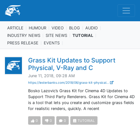
ARTICLE
HUMOUR
VIDEO
BLOG
AUDIO
INDUSTRY NEWS
SITE NEWS
TUTORIAL
PRESS RELEASE
EVENTS
Grass Kit Updates to Support
Physical, V-Ray and C
June 11, 2018, 09:28 AM
https://lesterbanks.com/2018/06/grass-kit-physical...
Bosko Lazovic’s Grass Kit for Cinema 4D Updates to
Support Third Party Renderers. Grass Kit for Cinema 4D
is a tool that lets you create and customize grass fields
for realistic renders, quickly. A recent
0
0
0
TUTORIAL