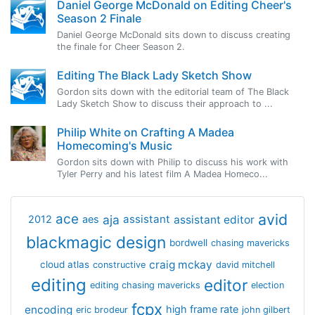
Daniel George McDonald on Editing Cheer's
Season 2 Finale
Daniel George McDonald sits down to discuss creating
the finale for Cheer Season 2.
Editing The Black Lady Sketch Show
Gordon sits down with the editorial team of The Black
Lady Sketch Show to discuss their approach to ...
Philip White on Crafting A Madea
Homecoming's Music
Gordon sits down with Philip to discuss his work with
Tyler Perry and his latest film A Madea Homeco...
avid
ace
aja
assistant
2012
aes
assistant editor
blackmagic design
bordwell
chasing mavericks
craig mckay
cloud atlas
constructive
david mitchell
editing
editor
editing chasing mavericks
election
fcpx
encoding
high frame rate
eric brodeur
john gilbert