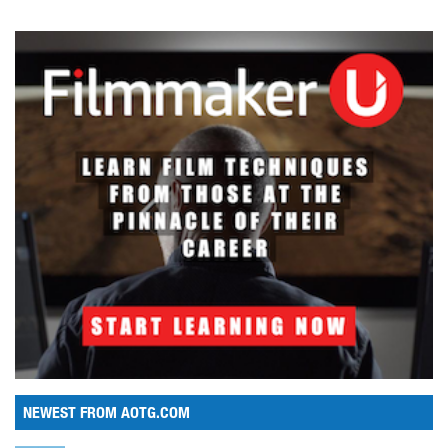
NEWEST FROM AOTG.COM