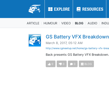
EXPLORE
EXPLORE
RESOURCES
RESOURCES
ARTICLE
HUMOUR
VIDEO
BLOG
AUDIO
IND
GS Battery VFX Breakdow
March 8, 2017, 05:12 AM
http://www.cgmeetup.net/home/gs-battery-vfx-brea
Back presents GS Battery VFX Breakdown
0
0
0
BLOG