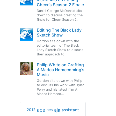
Cheer's Season 2 Finale
Daniel George McDonald sits
down to discuss creating the
finale for Cheer Season 2.
Editing The Black Lady
Sketch Show
Gordon sits down with the
editorial team of The Black
Lady Sketch Show to discuss
their approach to ...
Philip White on Crafting
A Madea Homecoming's
Music
Gordon sits down with Philip
to discuss his work with Tyler
Perry and his latest film A
Madea Homeco...
ace
aja
assistant
2012
aes