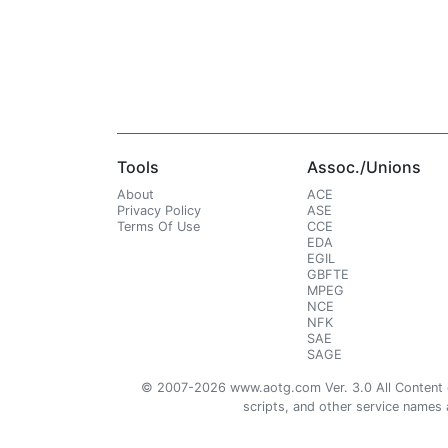
Tools
Assoc./Unions
About
ACE
Privacy Policy
ASE
Terms Of Use
CCE
EDA
EGIL
GBFTE
MPEG
NCE
NFK
SAE
SAGE
© 2007-2026 www.aotg.com Ver. 3.0 All Content cre
scripts, and other service names ar