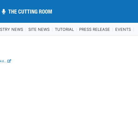
THE CUTTING ROOM
THE CUTTING ROOM
USTRY NEWS
SITE NEWS
TUTORIAL
PRESS RELEASE
EVENTS
n
kd...
.