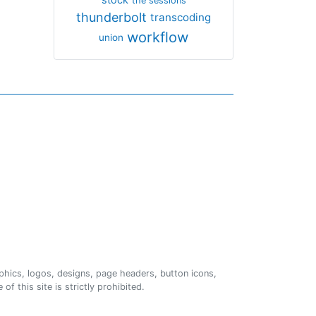
the sessions
thunderbolt
transcoding
workflow
union
phics, logos, designs, page headers, button icons,
of this site is strictly prohibited.