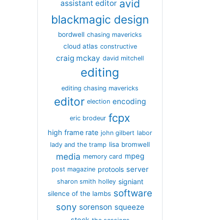
avid
assistant editor
blackmagic design
bordwell
chasing mavericks
cloud atlas
constructive
craig mckay
david mitchell
editing
editing chasing mavericks
editor
encoding
election
fcpx
eric brodeur
high frame rate
john gilbert
labor
lisa bromwell
lady and the tramp
media
mpeg
memory card
server
protools
post magazine
signiant
sharon smith holley
software
silence of the lambs
sony
sorenson
squeeze
stock