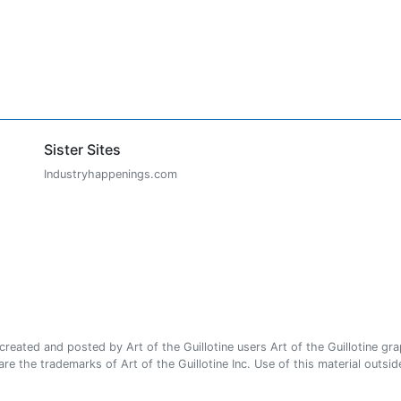
Sister Sites
Industryhappenings.com
ated and posted by Art of the Guillotine users Art of the Guillotine gra
e the trademarks of Art of the Guillotine Inc. Use of this material outside 