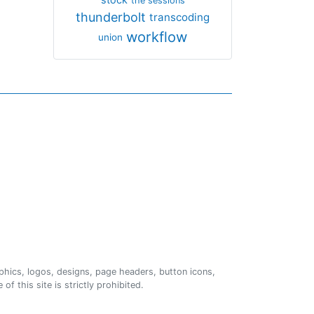
the sessions
thunderbolt
transcoding
workflow
union
phics, logos, designs, page headers, button icons,
of this site is strictly prohibited.