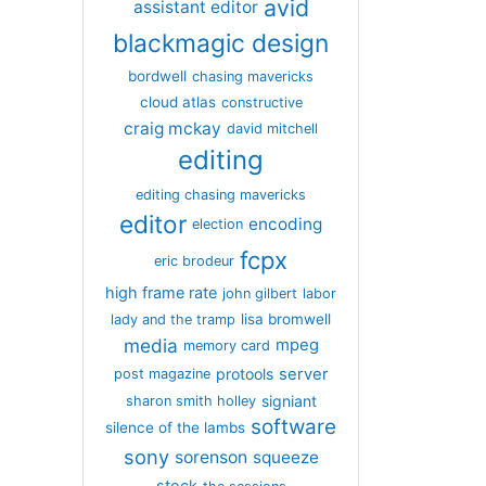
avid
assistant editor
blackmagic design
bordwell
chasing mavericks
cloud atlas
constructive
craig mckay
david mitchell
editing
editing chasing mavericks
editor
encoding
election
fcpx
eric brodeur
high frame rate
john gilbert
labor
lisa bromwell
lady and the tramp
media
mpeg
memory card
server
protools
post magazine
signiant
sharon smith holley
software
silence of the lambs
sony
sorenson
squeeze
stock