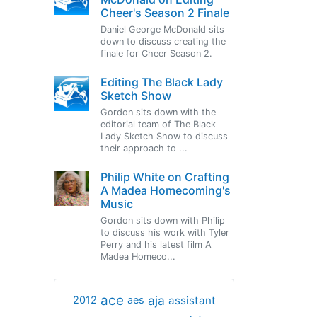
Cheer's Season 2 Finale
Daniel George McDonald sits
down to discuss creating the
finale for Cheer Season 2.
Editing The Black Lady
Sketch Show
Gordon sits down with the
editorial team of The Black
Lady Sketch Show to discuss
their approach to ...
Philip White on Crafting
A Madea Homecoming's
Music
Gordon sits down with Philip
to discuss his work with Tyler
Perry and his latest film A
Madea Homeco...
ace
aja
assistant
2012
aes