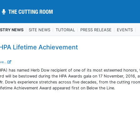
THE CUTTING ROOM
THE CUTTING ROOM
USTRY NEWS
SITE NEWS
TUTORIAL
PRESS RELEASE
EVENTS
HPA Lifetime Achievement
ve...
HPA) has named Herb Dow recipient of one of its most esteemed honors, 
d will be bestowed during the HPA Awards gala on 17 November, 2016, a
. Mr. Dow’s experience stretches across five decades, from the cutting roo
fetime Achievement Award appeared first on Below the Line.