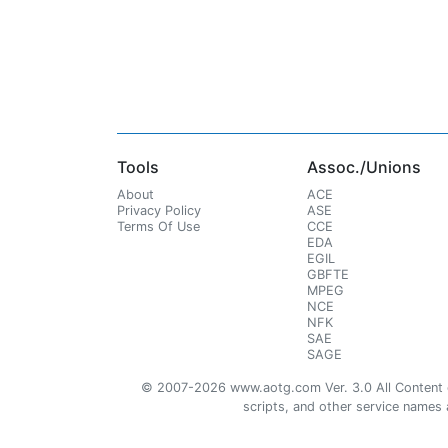
Tools
Assoc./Unions
About
ACE
Privacy Policy
ASE
Terms Of Use
CCE
EDA
EGIL
GBFTE
MPEG
NCE
NFK
SAE
SAGE
© 2007-2026 www.aotg.com Ver. 3.0 All Content cre
scripts, and other service names ar