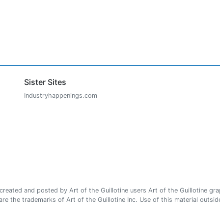
Sister Sites
Industryhappenings.com
ated and posted by Art of the Guillotine users Art of the Guillotine gra
e the trademarks of Art of the Guillotine Inc. Use of this material outside 