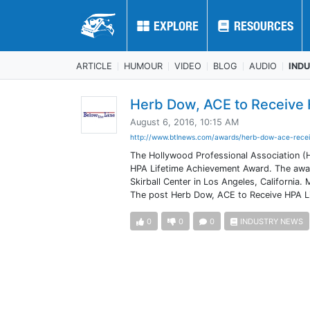
EXPLORE
EXPLORE
RESOURCES
RESOURCES
ARTICLE
HUMOUR
VIDEO
BLOG
AUDIO
IND
Herb Dow, ACE to Receive 
August 6, 2016, 10:15 AM
http://www.btlnews.com/awards/herb-dow-ace-recei
The Hollywood Professional Association (
HPA Lifetime Achievement Award. The awar
Skirball Center in Los Angeles, California
The post Herb Dow, ACE to Receive HPA Li
0
0
0
INDUSTRY NEWS