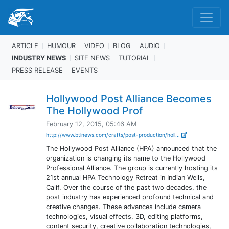
ARTICLE
HUMOUR
VIDEO
BLOG
AUDIO
INDUSTRY NEWS
SITE NEWS
TUTORIAL
PRESS RELEASE
EVENTS
Hollywood Post Alliance Becomes
The Hollywood Prof
February 12, 2015, 05:46 AM
http://www.btlnews.com/crafts/post-production/holl...
The Hollywood Post Alliance (HPA) announced that the
organization is changing its name to the Hollywood
Professional Alliance. The group is currently hosting its
21st annual HPA Technology Retreat in Indian Wells,
Calif. Over the course of the past two decades, the
post industry has experienced profound technical and
creative changes. These advances include camera
technologies, visual effects, 3D, editing platforms,
content security, creative collaboration technologies,