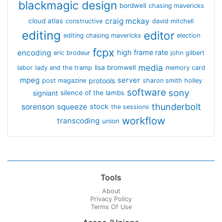
blackmagic design
bordwell
chasing mavericks
craig mckay
cloud atlas
constructive
david mitchell
editing
editor
editing chasing mavericks
election
fcpx
encoding
high frame rate
eric brodeur
john gilbert
media
lisa bromwell
labor
lady and the tramp
memory card
mpeg
server
protools
post magazine
sharon smith holley
software
sony
signiant
silence of the lambs
thunderbolt
sorenson
squeeze
stock
the sessions
workflow
transcoding
union
Tools
About
Privacy Policy
Terms Of Use