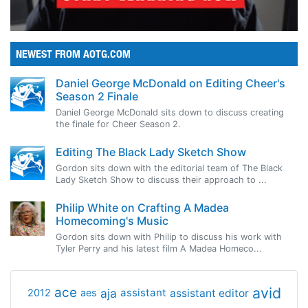
NEWEST FROM AOTG.COM
Daniel George McDonald on Editing Cheer's
Season 2 Finale
Daniel George McDonald sits down to discuss creating
the finale for Cheer Season 2.
Editing The Black Lady Sketch Show
Gordon sits down with the editorial team of The Black
Lady Sketch Show to discuss their approach to ...
Philip White on Crafting A Madea
Homecoming's Music
Gordon sits down with Philip to discuss his work with
Tyler Perry and his latest film A Madea Homeco...
avid
ace
aja
assistant
2012
aes
assistant editor