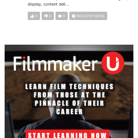
display, content deli...
0
0
0
INDUSTRY NEWS