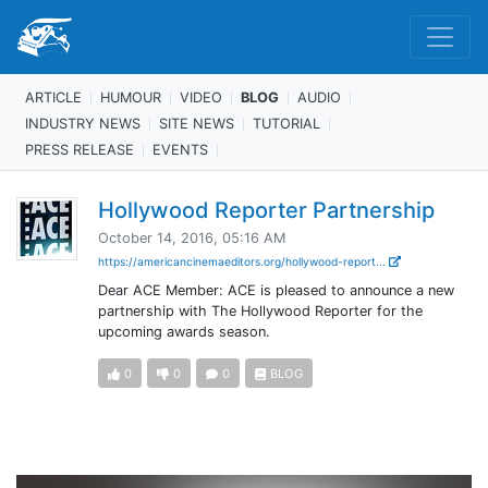
ARTICLE
HUMOUR
VIDEO
BLOG
AUDIO
INDUSTRY NEWS
SITE NEWS
TUTORIAL
PRESS RELEASE
EVENTS
Hollywood Reporter Partnership
October 14, 2016, 05:16 AM
https://americancinemaeditors.org/hollywood-report...
Dear ACE Member: ACE is pleased to announce a new
partnership with The Hollywood Reporter for the
upcoming awards season.
0
0
0
BLOG