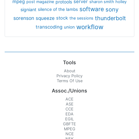
mpeg
server
protools
post magazine
sharon smith holley
software
sony
signiant
silence of the lambs
thunderbolt
sorenson
squeeze
stock
the sessions
workflow
transcoding
union
Tools
About
Privacy Policy
Terms Of Use
Assoc./Unions
ACE
ASE
CCE
EDA
EGIL
GBFTE
MPEG
NCE
NFK