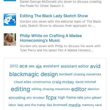
Daniel George McDonald sits down to discuss creating
the finale for Cheer Season 2.
Editing The Black Lady Sketch Show
Gordon sits down with the editorial team of The Black
Lady Sketch Show to discuss their approach to ...
Philip White on Crafting A Madea
Homecoming's Music
Gordon sits down with Philip to discuss his work with
Tyler Perry and his latest film A Madea Homeco...
avid
ace
aja
assistant
2012
aes
assistant editor
blackmagic design
bordwell
chasing mavericks
craig mckay
cloud atlas
constructive
david mitchell
editing
editor
editing chasing mavericks
election
fcpx
encoding
high frame rate
eric brodeur
john gilbert
media
lisa bromwell
labor
lady and the tramp
memory card