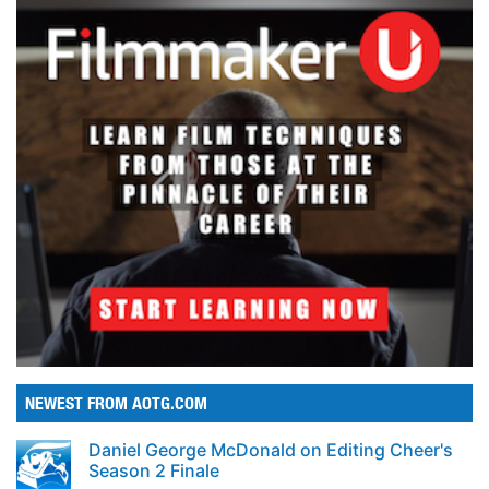
NEWEST FROM AOTG.COM
Daniel George McDonald on Editing Cheer's
Season 2 Finale