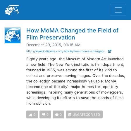
How MoMA Changed the Field of
Film Preservation
December 29, 2015, 09:15 AM
http://www.indiewire.com/article/how-moma-changed-...
Eighty years ago, the Museum of Modern Art launched
a new field. The New York institution’s film department,
founded in 1935, was among the first of its kind to
collect and preserve moving images. Over the decades,
the collection became increasingly valuable: MoMA
became one of the city’s major homes for repertory
screenings, inspiring many generations of moviegoers,
while developing its efforts to save thousands of films
from oblivion.
0
0
0
UNCATEGORIZED