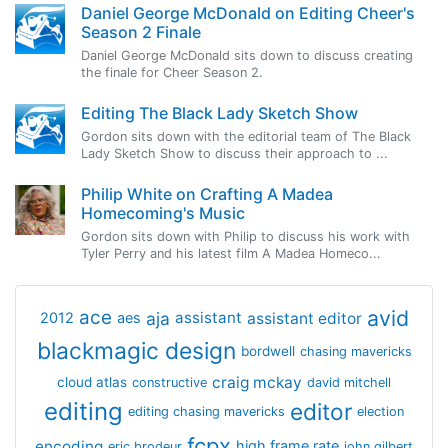
Daniel George McDonald on Editing Cheer's
Season 2 Finale
Daniel George McDonald sits down to discuss creating
the finale for Cheer Season 2.
Editing The Black Lady Sketch Show
Gordon sits down with the editorial team of The Black
Lady Sketch Show to discuss their approach to ...
Philip White on Crafting A Madea
Homecoming's Music
Gordon sits down with Philip to discuss his work with
Tyler Perry and his latest film A Madea Homeco...
avid
ace
aja
assistant
2012
aes
assistant editor
blackmagic design
bordwell
chasing mavericks
craig mckay
cloud atlas
constructive
david mitchell
editing
editor
editing chasing mavericks
election
fcpx
encoding
high frame rate
eric brodeur
john gilbert