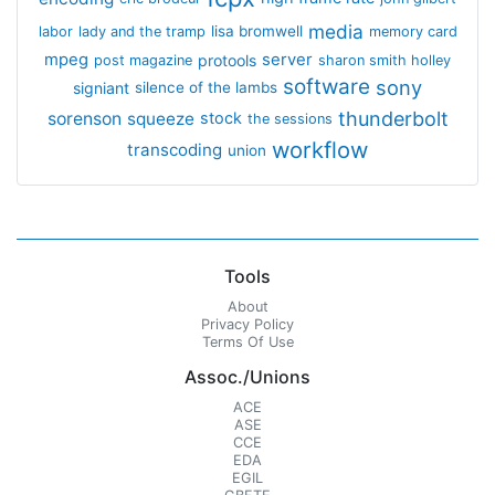
media
lisa bromwell
labor
lady and the tramp
memory card
mpeg
server
protools
post magazine
sharon smith holley
software
sony
signiant
silence of the lambs
thunderbolt
sorenson
squeeze
stock
the sessions
workflow
transcoding
union
Tools
About
Privacy Policy
Terms Of Use
Assoc./Unions
ACE
ASE
CCE
EDA
EGIL