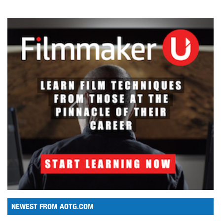
NEWEST FROM AOTG.COM