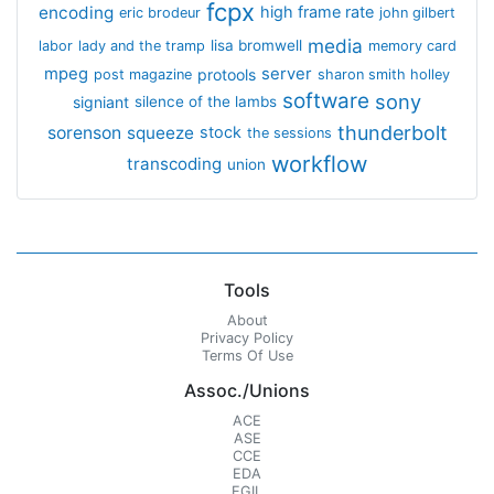
fcpx
encoding
high frame rate
eric brodeur
john gilbert
media
lisa bromwell
labor
lady and the tramp
memory card
mpeg
server
protools
post magazine
sharon smith holley
software
sony
signiant
silence of the lambs
thunderbolt
sorenson
squeeze
stock
the sessions
workflow
transcoding
union
Tools
About
Privacy Policy
Terms Of Use
Assoc./Unions
ACE
ASE
CCE
EDA
EGIL