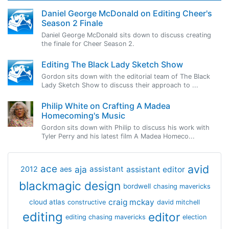
Daniel George McDonald on Editing Cheer's
Season 2 Finale
Daniel George McDonald sits down to discuss creating
the finale for Cheer Season 2.
Editing The Black Lady Sketch Show
Gordon sits down with the editorial team of The Black
Lady Sketch Show to discuss their approach to ...
Philip White on Crafting A Madea
Homecoming's Music
Gordon sits down with Philip to discuss his work with
Tyler Perry and his latest film A Madea Homeco...
avid
ace
aja
assistant
2012
aes
assistant editor
blackmagic design
bordwell
chasing mavericks
craig mckay
cloud atlas
constructive
david mitchell
editing
editor
editing chasing mavericks
election