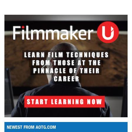
NEWEST FROM AOTG.COM