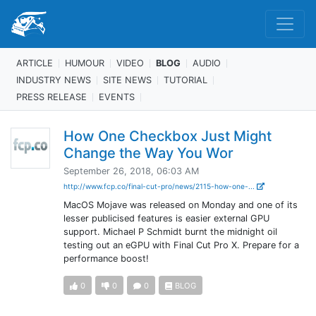
ARTICLE
HUMOUR
VIDEO
BLOG
AUDIO
INDUSTRY NEWS
SITE NEWS
TUTORIAL
PRESS RELEASE
EVENTS
How One Checkbox Just Might
Change the Way You Wor
September 26, 2018, 06:03 AM
http://www.fcp.co/final-cut-pro/news/2115-how-one-...
MacOS Mojave was released on Monday and one of its
lesser publicised features is easier external GPU
support. Michael P Schmidt burnt the midnight oil
testing out an eGPU with Final Cut Pro X. Prepare for a
performance boost!
0
0
0
BLOG