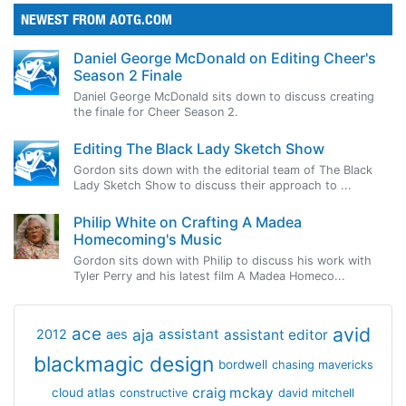
NEWEST FROM AOTG.COM
Daniel George McDonald on Editing Cheer's
Season 2 Finale
Daniel George McDonald sits down to discuss creating
the finale for Cheer Season 2.
Editing The Black Lady Sketch Show
Gordon sits down with the editorial team of The Black
Lady Sketch Show to discuss their approach to ...
Philip White on Crafting A Madea
Homecoming's Music
Gordon sits down with Philip to discuss his work with
Tyler Perry and his latest film A Madea Homeco...
avid
ace
aja
assistant
2012
aes
assistant editor
blackmagic design
bordwell
chasing mavericks
craig mckay
cloud atlas
constructive
david mitchell