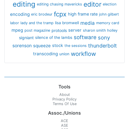
editing
editor
editing chasing mavericks
election
fcpx
encoding
high frame rate
eric brodeur
john gilbert
media
lisa bromwell
labor
lady and the tramp
memory card
mpeg
server
protools
post magazine
sharon smith holley
software
sony
signiant
silence of the lambs
thunderbolt
sorenson
squeeze
stock
the sessions
workflow
transcoding
union
Tools
About
Privacy Policy
Terms Of Use
Assoc./Unions
ACE
ASE