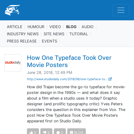
ARTICLE
HUMOUR
VIDEO
BLOG
AUDIO
INDUSTRY NEWS
SITE NEWS
TUTORIAL
PRESS RELEASE
EVENTS
How One Typeface Took Over
Movie Posters
June 28, 2018, 12:49 PM
http://www.studiodaily.com/2018/06/one-typeface-to...
How did Trajan become the go-to typeface for movie-
poster design in the 1990s — and what does it say
about a film when a studio uses it today? Graphic
designer (and prolific typography critic) Yves Peters
considers the question in this explainer from Vox. The
post How One Typeface Took Over Movie Posters
appeared first on Studio Daily.
0
0
0
BLOG