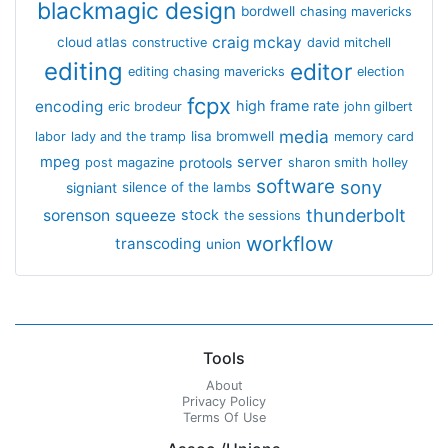
blackmagic design
bordwell
chasing mavericks
craig mckay
cloud atlas
constructive
david mitchell
editing
editor
editing chasing mavericks
election
fcpx
encoding
high frame rate
eric brodeur
john gilbert
media
lisa bromwell
labor
lady and the tramp
memory card
mpeg
server
protools
post magazine
sharon smith holley
software
sony
signiant
silence of the lambs
thunderbolt
sorenson
squeeze
stock
the sessions
workflow
transcoding
union
Tools
About
Privacy Policy
Terms Of Use