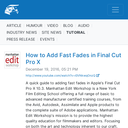
ARTICLE
HUMOUR
VIDEO
BLOG
AUDIO
INDUSTRY NEWS
SITE NEWS
TUTORIAL
PRESS RELEASE
EVENTS
How to Add Fast Fades in Final Cut
Pro X
December 19, 2016, 05:21 PM
http://www.youtube.com/watch?v=i0VNkwqOnzQ
A quick guide to adding fast fades in Apple's Final Cut
Pro X 10.3. Manhattan Edit Workshop is a New York
Film Editing School offering a full range of basic to
advanced manufacturer certified training courses, from
the Avid, Autodesk, Assimilate and Apple products to
the complete suite of Adobe applications. Manhattan
Edit Workshop's mission is to provide the highest
quality education for filmmakers and editors. Focusing
on both the art and technology inherent to our craft.