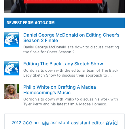
NEWEST FROM AOTG.COM
Daniel George McDonald on Editing Cheer's
Season 2 Finale
Daniel George McDonald sits down to discuss creating
the finale for Cheer Season 2.
Editing The Black Lady Sketch Show
Gordon sits down with the editorial team of The Black
Lady Sketch Show to discuss their approach to ...
Philip White on Crafting A Madea
Homecoming's Music
Gordon sits down with Philip to discuss his work with
Tyler Perry and his latest film A Madea Homeco...
avid
ace
aja
assistant
2012
aes
assistant editor