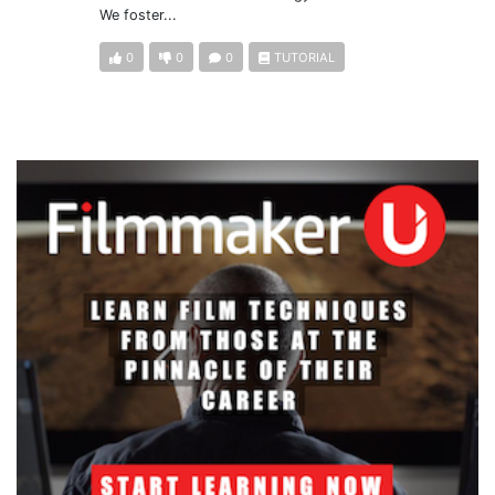
We foster...
0
0
0
TUTORIAL