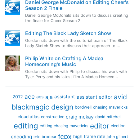
Daniel George McDonald on Editing Cheer's
Season 2 Finale
Daniel George McDonald sits down to discuss creating
the finale for Cheer Season 2.
Editing The Black Lady Sketch Show
Gordon sits down with the editorial team of The Black
Lady Sketch Show to discuss their approach to ...
Philip White on Crafting A Madea
Homecoming's Music
Gordon sits down with Philip to discuss his work with
Tyler Perry and his latest film A Madea Homeco...
avid
ace
aja
assistant
2012
aes
assistant editor
blackmagic design
bordwell
chasing mavericks
craig mckay
cloud atlas
constructive
david mitchell
editing
editor
editing chasing mavericks
election
fcpx
encoding
high frame rate
eric brodeur
john gilbert