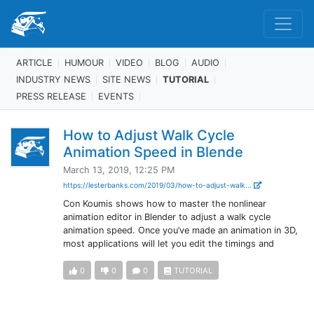
ARTICLE
HUMOUR
VIDEO
BLOG
AUDIO
INDUSTRY NEWS
SITE NEWS
TUTORIAL
PRESS RELEASE
EVENTS
How to Adjust Walk Cycle
Animation Speed in Blende
March 13, 2019, 12:25 PM
https://lesterbanks.com/2019/03/how-to-adjust-walk...
Con Koumis shows how to master the nonlinear
animation editor in Blender to adjust a walk cycle
animation speed. Once you’ve made an animation in 3D,
most applications will let you edit the timings and
0
0
0
TUTORIAL