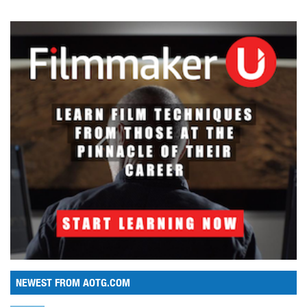
NEWEST FROM AOTG.COM