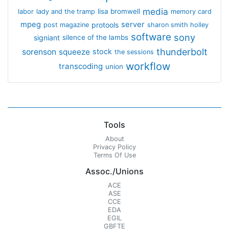
media
lisa bromwell
labor
lady and the tramp
memory card
mpeg
server
protools
post magazine
sharon smith holley
software
sony
signiant
silence of the lambs
thunderbolt
sorenson
squeeze
stock
the sessions
workflow
transcoding
union
Tools
About
Privacy Policy
Terms Of Use
Assoc./Unions
ACE
ASE
CCE
EDA
EGIL
GBFTE