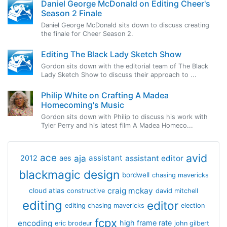
Daniel George McDonald on Editing Cheer's
Season 2 Finale
Daniel George McDonald sits down to discuss creating
the finale for Cheer Season 2.
Editing The Black Lady Sketch Show
Gordon sits down with the editorial team of The Black
Lady Sketch Show to discuss their approach to ...
Philip White on Crafting A Madea
Homecoming's Music
Gordon sits down with Philip to discuss his work with
Tyler Perry and his latest film A Madea Homeco...
avid
ace
aja
assistant
2012
aes
assistant editor
blackmagic design
bordwell
chasing mavericks
craig mckay
cloud atlas
constructive
david mitchell
editing
editor
editing chasing mavericks
election
fcpx
encoding
high frame rate
eric brodeur
john gilbert