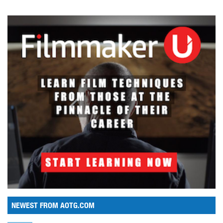
NEWEST FROM AOTG.COM