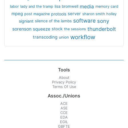
media
lisa bromwell
labor
lady and the tramp
memory card
mpeg
server
protools
post magazine
sharon smith holley
software
sony
signiant
silence of the lambs
thunderbolt
sorenson
squeeze
stock
the sessions
workflow
transcoding
union
Tools
About
Privacy Policy
Terms Of Use
Assoc./Unions
ACE
ASE
CCE
EDA
EGIL
GBFTE