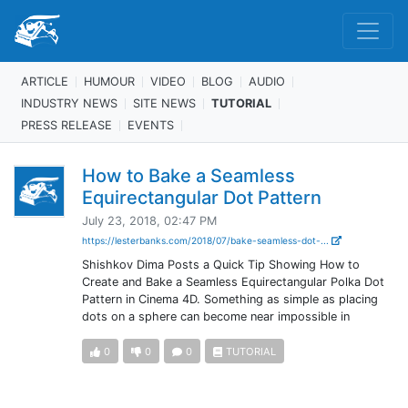
ARTICLE
HUMOUR
VIDEO
BLOG
AUDIO
INDUSTRY NEWS
SITE NEWS
TUTORIAL
PRESS RELEASE
EVENTS
How to Bake a Seamless
Equirectangular Dot Pattern
July 23, 2018, 02:47 PM
https://lesterbanks.com/2018/07/bake-seamless-dot-...
Shishkov Dima Posts a Quick Tip Showing How to
Create and Bake a Seamless Equirectangular Polka Dot
Pattern in Cinema 4D. Something as simple as placing
dots on a sphere can become near impossible in
0
0
0
TUTORIAL