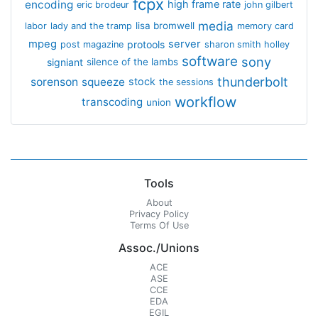
fcpx
encoding
high frame rate
eric brodeur
john gilbert
media
lisa bromwell
labor
lady and the tramp
memory card
mpeg
server
protools
post magazine
sharon smith holley
software
sony
signiant
silence of the lambs
thunderbolt
sorenson
squeeze
stock
the sessions
workflow
transcoding
union
Tools
About
Privacy Policy
Terms Of Use
Assoc./Unions
ACE
ASE
CCE
EDA
EGIL