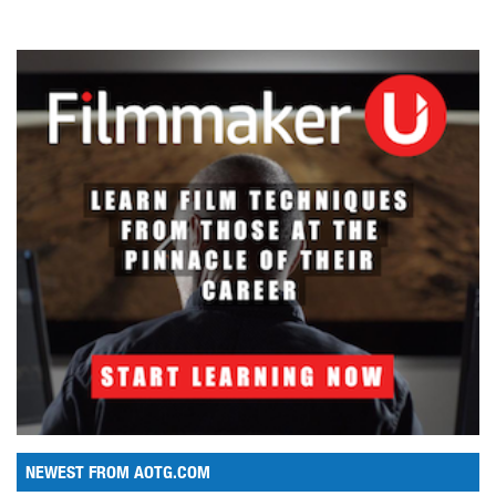
NEWEST FROM AOTG.COM