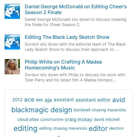
Daniel George McDonald on Editing Cheer's
Season 2 Finale
Daniel George McDonald sits down to discuss creating
the finale for Cheer Season 2.
Editing The Black Lady Sketch Show
Gordon sits down with the editorial team of The Black
Lady Sketch Show to discuss their approach to ...
Philip White on Crafting A Madea
Homecoming's Music
Gordon sits down with Philip to discuss his work with
Tyler Perry and his latest film A Madea Homeco...
avid
ace
aja
assistant
2012
aes
assistant editor
blackmagic design
bordwell
chasing mavericks
craig mckay
cloud atlas
constructive
david mitchell
editing
editor
editing chasing mavericks
election