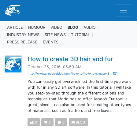
ARTICLE
HUMOUR
VIDEO
BLOG
AUDIO
INDUSTRY NEWS
SITE NEWS
TUTORIAL
PRESS RELEASE
EVENTS
How to create 3D hair and fur
October 25, 2016, 05:50 AM
http://www.creativebloq.com/how-to/how-to-create-3...
You can easily get overwhelmed the first time you work
with fur in any 3D art software. In this tutorial I will take
you step-by-step through the different options and
techniques that Modo has to offer. Modo’s Fur tool is
great, since it can also be used for creating other types
of materials, such as feathers and tree leaves.
0
0
0
BLOG