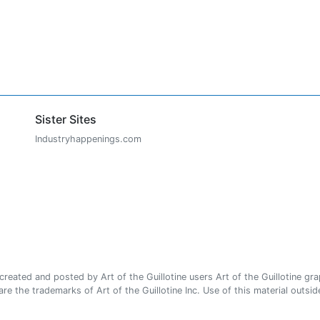
Sister Sites
Industryhappenings.com
ated and posted by Art of the Guillotine users Art of the Guillotine gra
e the trademarks of Art of the Guillotine Inc. Use of this material outside 