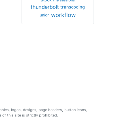
the sessions
thunderbolt
transcoding
workflow
union
phics, logos, designs, page headers, button icons,
of this site is strictly prohibited.