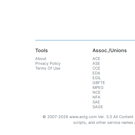
Tools
Assoc./Unions
About
ACE
Privacy Policy
ASE
Terms Of Use
CCE
EDA
EGIL
GBFTE
MPEG
NCE
NFK
SAE
SAGE
© 2007-2026 www.aotg.com Ver. 3.0 All Content cre
scripts, and other service names ar