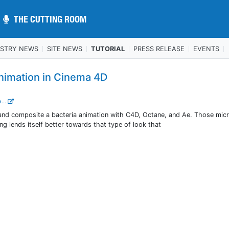
THE CUTTING ROOM
THE CUTTING ROOM
USTRY NEWS
SITE NEWS
TUTORIAL
PRESS RELEASE
EVENTS
Animation in Cinema 4D
...
nd composite a bacteria animation with C4D, Octane, and Ae. Those mic
ing lends itself better towards that type of look that