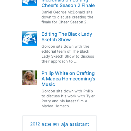
Cheer's Season 2 Finale
Daniel George McDonald sits
down to discuss creating the
finale for Cheer Season 2.
Editing The Black Lady
Sketch Show
Gordon sits down with the
editorial team of The Black
Lady Sketch Show to discuss
their approach to ...
Philip White on Crafting
A Madea Homecoming's
Music
Gordon sits down with Philip
to discuss his work with Tyler
Perry and his latest film A
Madea Homeco...
ace
aja
assistant
2012
aes