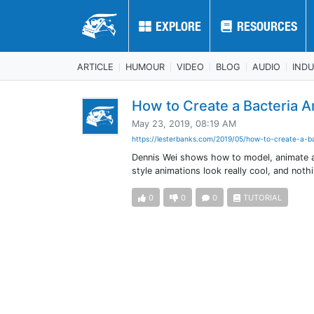
EXPLORE
EXPLORE
RESOURCES
RESOURCES
ARTICLE
HUMOUR
VIDEO
BLOG
AUDIO
IND
How to Create a Bacteria 
May 23, 2019, 08:19 AM
https://lesterbanks.com/2019/05/how-to-create-a-ba
Dennis Wei shows how to model, animate a
style animations look really cool, and noth
0
0
0
TUTORIAL