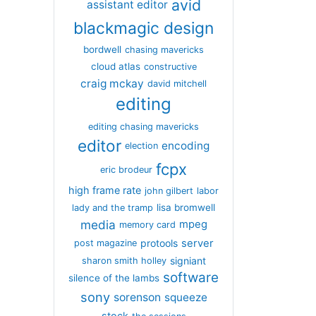
avid
assistant editor
blackmagic design
bordwell
chasing mavericks
cloud atlas
constructive
craig mckay
david mitchell
editing
editing chasing mavericks
editor
encoding
election
fcpx
eric brodeur
high frame rate
john gilbert
labor
lisa bromwell
lady and the tramp
media
mpeg
memory card
server
protools
post magazine
signiant
sharon smith holley
software
silence of the lambs
sony
sorenson
squeeze
stock