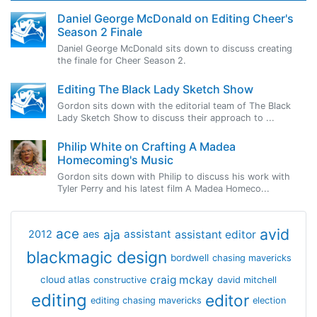
Daniel George McDonald on Editing Cheer's
Season 2 Finale
Daniel George McDonald sits down to discuss creating
the finale for Cheer Season 2.
Editing The Black Lady Sketch Show
Gordon sits down with the editorial team of The Black
Lady Sketch Show to discuss their approach to ...
Philip White on Crafting A Madea
Homecoming's Music
Gordon sits down with Philip to discuss his work with
Tyler Perry and his latest film A Madea Homeco...
avid
ace
aja
assistant
2012
aes
assistant editor
blackmagic design
bordwell
chasing mavericks
craig mckay
cloud atlas
constructive
david mitchell
editing
editor
editing chasing mavericks
election