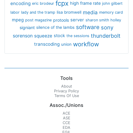
fcpx
encoding
high frame rate
eric brodeur
john gilbert
media
lisa bromwell
labor
lady and the tramp
memory card
mpeg
server
protools
post magazine
sharon smith holley
software
sony
signiant
silence of the lambs
thunderbolt
sorenson
squeeze
stock
the sessions
workflow
transcoding
union
Tools
About
Privacy Policy
Terms Of Use
Assoc./Unions
ACE
ASE
CCE
EDA
EGIL