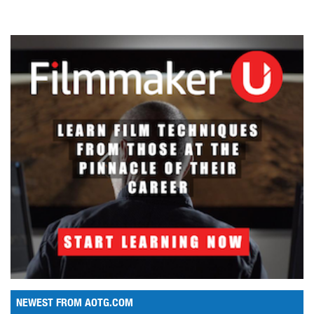
NEWEST FROM AOTG.COM