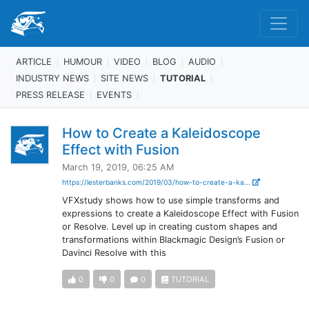
ARTICLE
HUMOUR
VIDEO
BLOG
AUDIO
INDUSTRY NEWS
SITE NEWS
TUTORIAL
PRESS RELEASE
EVENTS
How to Create a Kaleidoscope
Effect with Fusion
March 19, 2019, 06:25 AM
https://lesterbanks.com/2019/03/how-to-create-a-ka...
VFXstudy shows how to use simple transforms and
expressions to create a Kaleidoscope Effect with Fusion
or Resolve. Level up in creating custom shapes and
transformations within Blackmagic Design’s Fusion or
Davinci Resolve with this
0
0
0
TUTORIAL