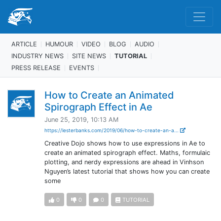
ARTICLE
HUMOUR
VIDEO
BLOG
AUDIO
INDUSTRY NEWS
SITE NEWS
TUTORIAL
PRESS RELEASE
EVENTS
How to Create an Animated
Spirograph Effect in Ae
June 25, 2019, 10:13 AM
https://lesterbanks.com/2019/06/how-to-create-an-a...
Creative Dojo shows how to use expressions in Ae to
create an animated spirograph effect. Maths, formulaic
plotting, and nerdy expressions are ahead in Vinhson
Nguyen’s latest tutorial that shows how you can create
some
0
0
0
TUTORIAL