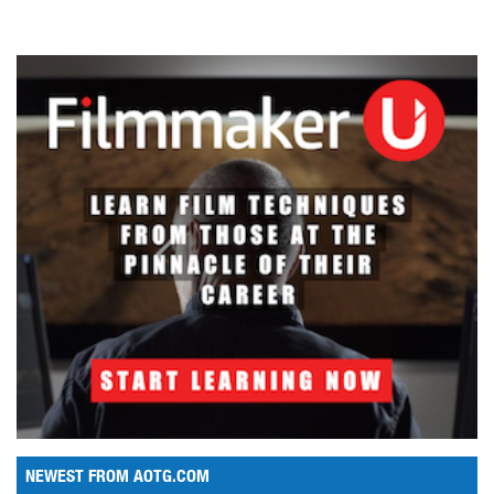
NEWEST FROM AOTG.COM