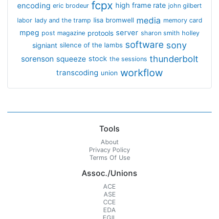
fcpx
encoding
high frame rate
eric brodeur
john gilbert
media
lisa bromwell
labor
lady and the tramp
memory card
mpeg
server
protools
post magazine
sharon smith holley
software
sony
signiant
silence of the lambs
thunderbolt
sorenson
squeeze
stock
the sessions
workflow
transcoding
union
Tools
About
Privacy Policy
Terms Of Use
Assoc./Unions
ACE
ASE
CCE
EDA
EGIL