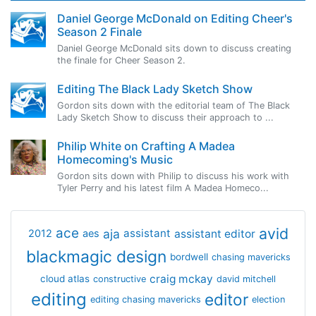
Daniel George McDonald on Editing Cheer's
Season 2 Finale
Daniel George McDonald sits down to discuss creating
the finale for Cheer Season 2.
Editing The Black Lady Sketch Show
Gordon sits down with the editorial team of The Black
Lady Sketch Show to discuss their approach to ...
Philip White on Crafting A Madea
Homecoming's Music
Gordon sits down with Philip to discuss his work with
Tyler Perry and his latest film A Madea Homeco...
avid
ace
aja
assistant
2012
aes
assistant editor
blackmagic design
bordwell
chasing mavericks
craig mckay
cloud atlas
constructive
david mitchell
editing
editor
editing chasing mavericks
election