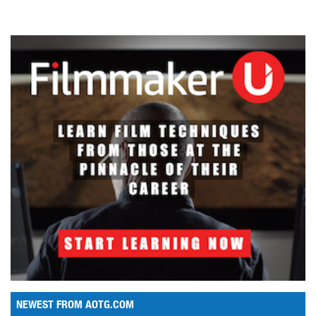
NEWEST FROM AOTG.COM