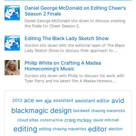
Daniel George McDonald on Editing Cheer's
Season 2 Finale
Daniel George McDonald sits down to discuss creating
the finale for Cheer Season 2.
Editing The Black Lady Sketch Show
Gordon sits down with the editorial team of The Black
Lady Sketch Show to discuss their approach to ...
Philip White on Crafting A Madea
Homecoming's Music
Gordon sits down with Philip to discuss his work with
Tyler Perry and his latest film A Madea Homeco...
avid
ace
aja
assistant
2012
aes
assistant editor
blackmagic design
bordwell
chasing mavericks
craig mckay
cloud atlas
constructive
david mitchell
editing
editor
editing chasing mavericks
election