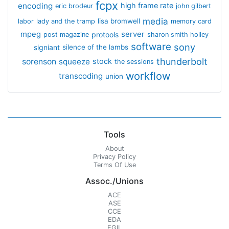
fcpx
encoding
high frame rate
eric brodeur
john gilbert
media
lisa bromwell
labor
lady and the tramp
memory card
mpeg
server
protools
post magazine
sharon smith holley
software
sony
signiant
silence of the lambs
thunderbolt
sorenson
squeeze
stock
the sessions
workflow
transcoding
union
Tools
About
Privacy Policy
Terms Of Use
Assoc./Unions
ACE
ASE
CCE
EDA
EGIL