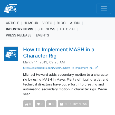
ARTICLE
HUMOUR
VIDEO
BLOG
AUDIO
INDUSTRY NEWS
SITE NEWS
TUTORIAL
PRESS RELEASE
EVENTS
How to Implement MASH in a
Character Rig
March 14, 2019, 09:23 AM
https://lesterbanks.com/2019/03/how-to-implement-m...
Michael Howard adds secondary motion to a character
rig by using MASH in Maya. Plenty of rigging artist and
technical directors have put effort into creating and
automating secondary motion in character rigs. We’ve
seen
0
0
0
INDUSTRY NEWS