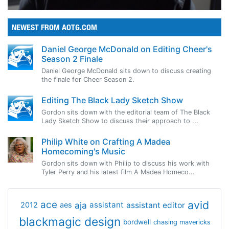
NEWEST FROM AOTG.COM
Daniel George McDonald on Editing Cheer's
Season 2 Finale
Daniel George McDonald sits down to discuss creating
the finale for Cheer Season 2.
Editing The Black Lady Sketch Show
Gordon sits down with the editorial team of The Black
Lady Sketch Show to discuss their approach to ...
Philip White on Crafting A Madea
Homecoming's Music
Gordon sits down with Philip to discuss his work with
Tyler Perry and his latest film A Madea Homeco...
avid
ace
aja
assistant
2012
aes
assistant editor
blackmagic design
bordwell
chasing mavericks