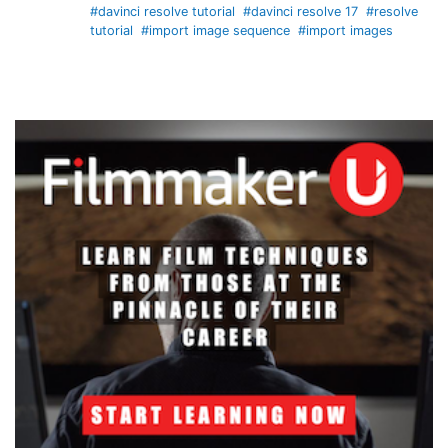
#davinci resolve tutorial
#davinci resolve 17
#resolve
tutorial
#import image sequence
#import images