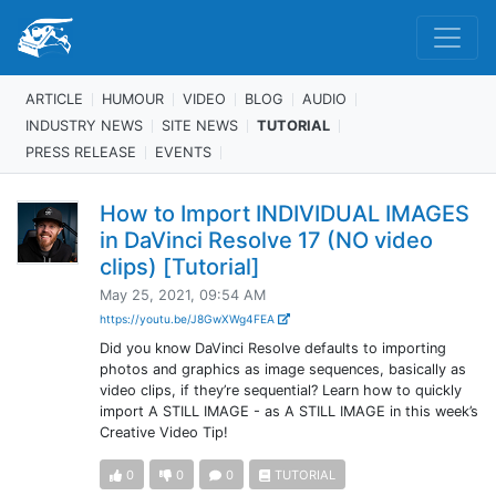
ARTICLE
HUMOUR
VIDEO
BLOG
AUDIO
INDUSTRY NEWS
SITE NEWS
TUTORIAL
PRESS RELEASE
EVENTS
How to Import INDIVIDUAL IMAGES
in DaVinci Resolve 17 (NO video
clips) [Tutorial]
May 25, 2021, 09:54 AM
https://youtu.be/J8GwXWg4FEA
Did you know DaVinci Resolve defaults to importing
photos and graphics as image sequences, basically as
video clips, if they’re sequential? Learn how to quickly
import A STILL IMAGE - as A STILL IMAGE in this week’s
Creative Video Tip!
0
0
0
TUTORIAL