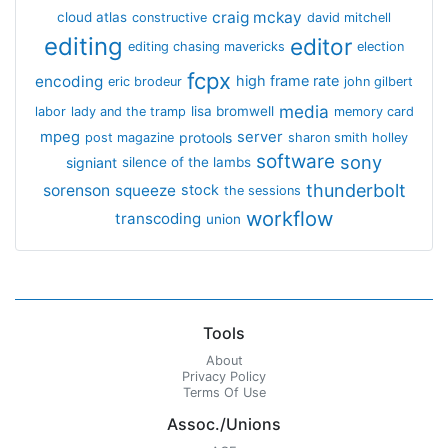
craig mckay
cloud atlas
constructive
david mitchell
editing
editor
editing chasing mavericks
election
fcpx
encoding
high frame rate
eric brodeur
john gilbert
media
lisa bromwell
labor
lady and the tramp
memory card
mpeg
server
protools
post magazine
sharon smith holley
software
sony
signiant
silence of the lambs
thunderbolt
sorenson
squeeze
stock
the sessions
workflow
transcoding
union
Tools
About
Privacy Policy
Terms Of Use
Assoc./Unions