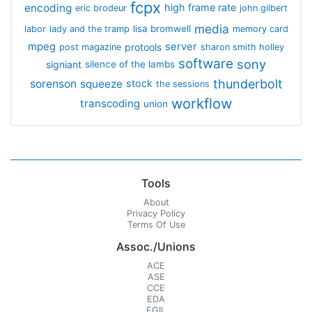
fcpx
encoding
high frame rate
eric brodeur
john gilbert
media
lisa bromwell
labor
lady and the tramp
memory card
mpeg
server
protools
post magazine
sharon smith holley
software
sony
signiant
silence of the lambs
thunderbolt
sorenson
squeeze
stock
the sessions
workflow
transcoding
union
Tools
About
Privacy Policy
Terms Of Use
Assoc./Unions
ACE
ASE
CCE
EDA
EGIL