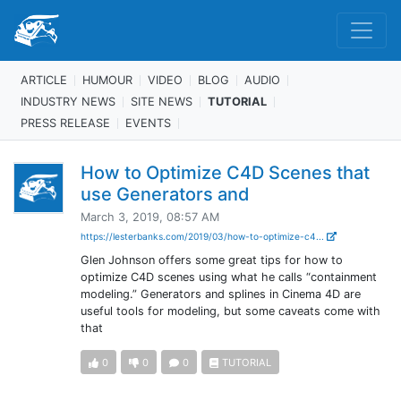
ARTICLE
HUMOUR
VIDEO
BLOG
AUDIO
INDUSTRY NEWS
SITE NEWS
TUTORIAL
PRESS RELEASE
EVENTS
How to Optimize C4D Scenes that
use Generators and
March 3, 2019, 08:57 AM
https://lesterbanks.com/2019/03/how-to-optimize-c4...
Glen Johnson offers some great tips for how to
optimize C4D scenes using what he calls “containment
modeling.” Generators and splines in Cinema 4D are
useful tools for modeling, but some caveats come with
that
0
0
0
TUTORIAL