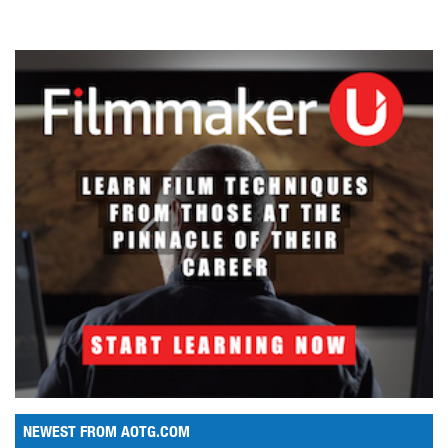
NEWEST FROM AOTG.COM