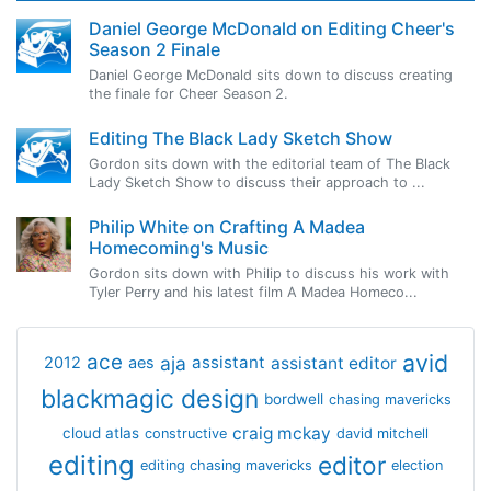
Daniel George McDonald on Editing Cheer's
Season 2 Finale
Daniel George McDonald sits down to discuss creating
the finale for Cheer Season 2.
Editing The Black Lady Sketch Show
Gordon sits down with the editorial team of The Black
Lady Sketch Show to discuss their approach to ...
Philip White on Crafting A Madea
Homecoming's Music
Gordon sits down with Philip to discuss his work with
Tyler Perry and his latest film A Madea Homeco...
avid
ace
aja
assistant
2012
aes
assistant editor
blackmagic design
bordwell
chasing mavericks
craig mckay
cloud atlas
constructive
david mitchell
editing
editor
editing chasing mavericks
election