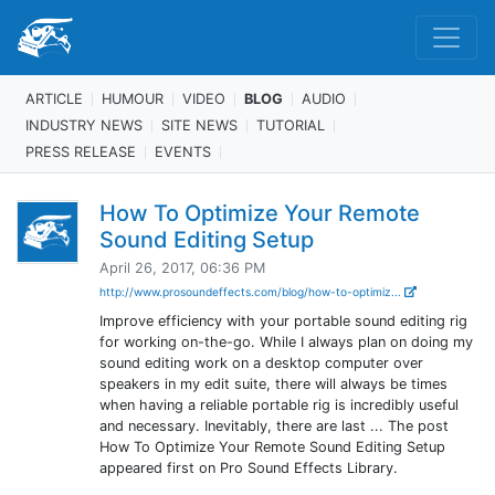
ARTICLE
HUMOUR
VIDEO
BLOG
AUDIO
INDUSTRY NEWS
SITE NEWS
TUTORIAL
PRESS RELEASE
EVENTS
How To Optimize Your Remote
Sound Editing Setup
April 26, 2017, 06:36 PM
http://www.prosoundeffects.com/blog/how-to-optimiz...
Improve efficiency with your portable sound editing rig
for working on-the-go. While I always plan on doing my
sound editing work on a desktop computer over
speakers in my edit suite, there will always be times
when having a reliable portable rig is incredibly useful
and necessary. Inevitably, there are last ... The post
How To Optimize Your Remote Sound Editing Setup
appeared first on Pro Sound Effects Library.