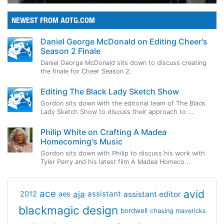
NEWEST FROM AOTG.COM
Daniel George McDonald on Editing Cheer's
Season 2 Finale
Daniel George McDonald sits down to discuss creating
the finale for Cheer Season 2.
Editing The Black Lady Sketch Show
Gordon sits down with the editorial team of The Black
Lady Sketch Show to discuss their approach to ...
Philip White on Crafting A Madea
Homecoming's Music
Gordon sits down with Philip to discuss his work with
Tyler Perry and his latest film A Madea Homeco...
avid
ace
aja
assistant
2012
aes
assistant editor
blackmagic design
bordwell
chasing mavericks