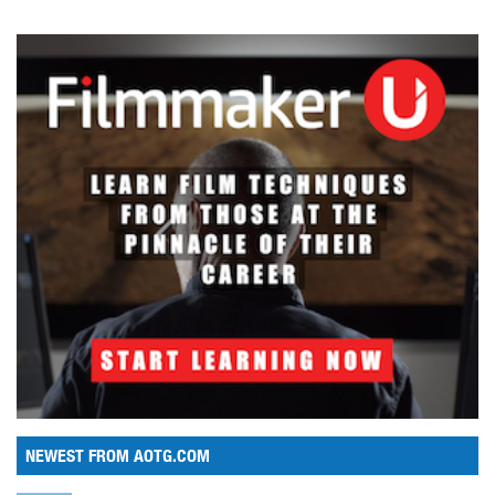
NEWEST FROM AOTG.COM