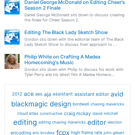
Daniel George McDonald on Editing Cheer's
Season 2 Finale
Daniel George McDonald sits down to discuss creating
the finale for Cheer Season 2.
Editing The Black Lady Sketch Show
Gordon sits down with the editorial team of The Black
Lady Sketch Show to discuss their approach to ...
Philip White on Crafting A Madea
Homecoming's Music
Gordon sits down with Philip to discuss his work with
Tyler Perry and his latest film A Madea Homeco...
avid
ace
aja
assistant
2012
aes
assistant editor
blackmagic design
bordwell
chasing mavericks
craig mckay
cloud atlas
constructive
david mitchell
editing
editor
editing chasing mavericks
election
fcpx
encoding
high frame rate
eric brodeur
john gilbert