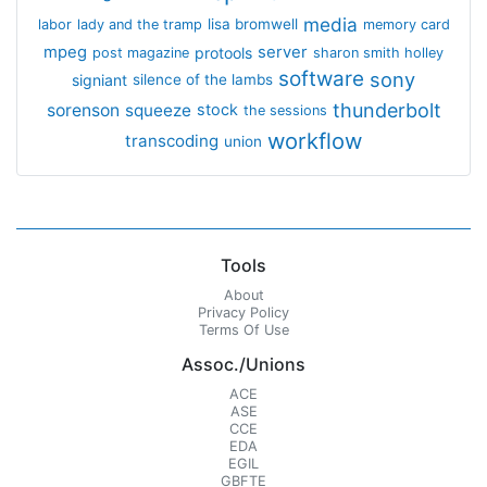
media
lisa bromwell
labor
lady and the tramp
memory card
mpeg
server
protools
post magazine
sharon smith holley
software
sony
signiant
silence of the lambs
thunderbolt
sorenson
squeeze
stock
the sessions
workflow
transcoding
union
Tools
About
Privacy Policy
Terms Of Use
Assoc./Unions
ACE
ASE
CCE
EDA
EGIL
GBFTE