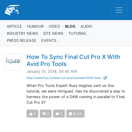
ARTICLE
HUMOUR
VIDEO
BLOG
AUDIO
INDUSTRY NEWS
SITE NEWS
TUTORIAL
PRESS RELEASE
EVENTS
How To Sync Final Cut Pro X With
Avid Pro Tools
January 31, 2018, 05:45 AM
http://www.fcp.co/final-cut-pro/tutorials/2036-how...
When Pro Tools Expert Russ Hughes sent us this
tutorial, we were intrigued. Has he discovered a way to
harness the power of a DAW running in parallel to Final
Cut Pro X?
0
0
0
BLOG