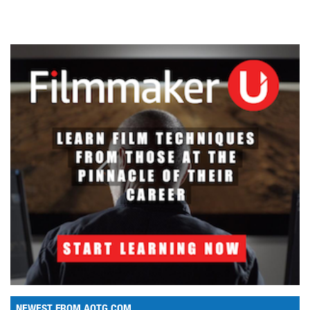
NEWEST FROM AOTG.COM