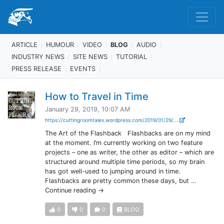
ARTICLE
HUMOUR
VIDEO
BLOG
AUDIO
INDUSTRY NEWS
SITE NEWS
TUTORIAL
PRESS RELEASE
EVENTS
How to Travel in Time
January 29, 2019, 10:07 AM
https://cuttingroomtales.wordpress.com/2019/01/29/...
The Art of the Flashback Flashbacks are on my mind
at the moment. I’m currently working on two feature
projects – one as writer, the other as editor – which are
structured around multiple time periods, so my brain
has got well-used to jumping around in time.
Flashbacks are pretty common these days, but …
Continue reading →
0
0
0
BLOG