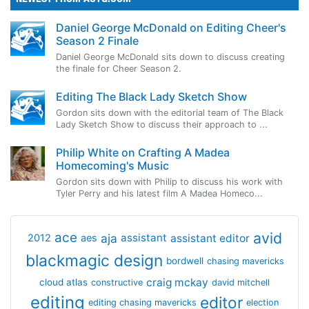
Daniel George McDonald on Editing Cheer's
Season 2 Finale
Daniel George McDonald sits down to discuss creating
the finale for Cheer Season 2.
Editing The Black Lady Sketch Show
Gordon sits down with the editorial team of The Black
Lady Sketch Show to discuss their approach to ...
Philip White on Crafting A Madea
Homecoming's Music
Gordon sits down with Philip to discuss his work with
Tyler Perry and his latest film A Madea Homeco...
avid
ace
aja
assistant
2012
aes
assistant editor
blackmagic design
bordwell
chasing mavericks
craig mckay
cloud atlas
constructive
david mitchell
editing
editor
editing chasing mavericks
election