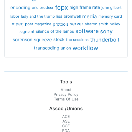
fcpx
encoding
high frame rate
eric brodeur
john gilbert
media
lisa bromwell
labor
lady and the tramp
memory card
mpeg
server
protools
post magazine
sharon smith holley
software
sony
signiant
silence of the lambs
thunderbolt
sorenson
squeeze
stock
the sessions
workflow
transcoding
union
Tools
About
Privacy Policy
Terms Of Use
Assoc./Unions
ACE
ASE
CCE
EDA