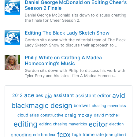
Daniel George McDonald on Editing Cheer's
Season 2 Finale
Daniel George McDonald sits down to discuss creating
the finale for Cheer Season 2.
Editing The Black Lady Sketch Show
Gordon sits down with the editorial team of The Black
Lady Sketch Show to discuss their approach to ...
Philip White on Crafting A Madea
Homecoming's Music
Gordon sits down with Philip to discuss his work with
Tyler Perry and his latest film A Madea Homeco...
avid
ace
aja
assistant
2012
aes
assistant editor
blackmagic design
bordwell
chasing mavericks
craig mckay
cloud atlas
constructive
david mitchell
editing
editor
editing chasing mavericks
election
fcpx
encoding
high frame rate
eric brodeur
john gilbert