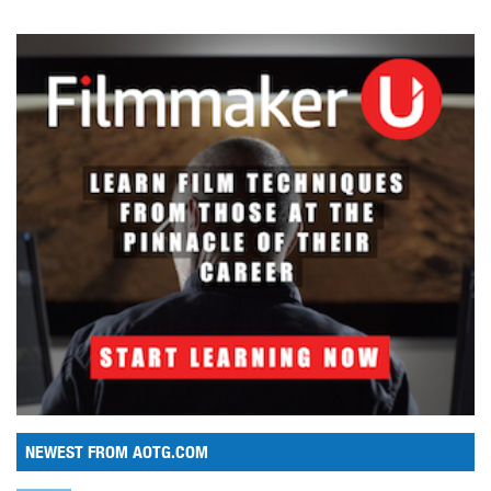
NEWEST FROM AOTG.COM