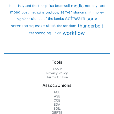
media
lisa bromwell
labor
lady and the tramp
memory card
mpeg
server
protools
post magazine
sharon smith holley
software
sony
signiant
silence of the lambs
thunderbolt
sorenson
squeeze
stock
the sessions
workflow
transcoding
union
Tools
About
Privacy Policy
Terms Of Use
Assoc./Unions
ACE
ASE
CCE
EDA
EGIL
GBFTE