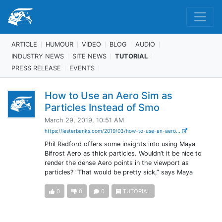
ARTICLE
HUMOUR
VIDEO
BLOG
AUDIO
INDUSTRY NEWS
SITE NEWS
TUTORIAL
PRESS RELEASE
EVENTS
How to Use an Aero Sim as
Particles Instead of Smo
March 29, 2019, 10:51 AM
https://lesterbanks.com/2019/03/how-to-use-an-aero...
Phil Radford offers some insights into using Maya
Bifrost Aero as thick particles. Wouldn’t it be nice to
render the dense Aero points in the viewport as
particles? “That would be pretty sick,” says Maya
0
0
0
TUTORIAL