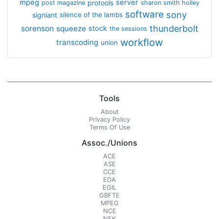
mpeg
server
protools
post magazine
sharon smith holley
software
sony
signiant
silence of the lambs
thunderbolt
sorenson
squeeze
stock
the sessions
workflow
transcoding
union
Tools
About
Privacy Policy
Terms Of Use
Assoc./Unions
ACE
ASE
CCE
EDA
EGIL
GBFTE
MPEG
NCE
NFK