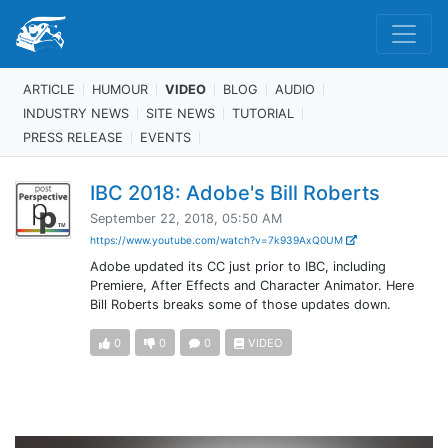
ARTICLE
HUMOUR
VIDEO
BLOG
AUDIO
INDUSTRY NEWS
SITE NEWS
TUTORIAL
PRESS RELEASE
EVENTS
IBC 2018: Adobe's Bill Roberts
September 22, 2018, 05:50 AM
https://www.youtube.com/watch?v=7k939AxQ0UM
Adobe updated its CC just prior to IBC, including
Premiere, After Effects and Character Animator. Here
Bill Roberts breaks some of those updates down.
0
0
0
VIDEO