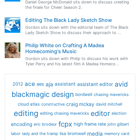
Daniel George McDonald sits down to discuss creating
the finale for Cheer Season 2.
Editing The Black Lady Sketch Show
Gordon sits down with the editorial team of The Black
Lady Sketch Show to discuss their approach to ...
Philip White on Crafting A Madea
Homecoming's Music
Gordon sits down with Philip to discuss his work with
Tyler Perry and his latest film A Madea Homeco...
avid
ace
aja
assistant
2012
aes
assistant editor
blackmagic design
bordwell
chasing mavericks
craig mckay
cloud atlas
constructive
david mitchell
editing
editor
editing chasing mavericks
election
fcpx
encoding
high frame rate
eric brodeur
john gilbert
media
lisa bromwell
labor
lady and the tramp
memory card