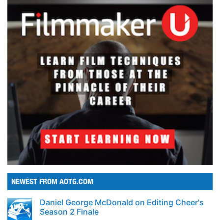
NEWEST FROM AOTG.COM
Daniel George McDonald on Editing Cheer's
Season 2 Finale