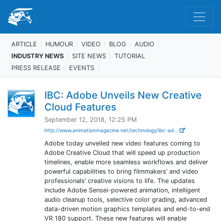
ARTICLE
HUMOUR
VIDEO
BLOG
AUDIO
INDUSTRY NEWS
SITE NEWS
TUTORIAL
PRESS RELEASE
EVENTS
IBC: Adobe Unveils New Creative
Cloud Features
September 12, 2018, 12:25 PM
http://www.animationmagazine.net/technology/ibc-ad...
Adobe today unveiled new video features coming to
Adobe Creative Cloud that will speed up production
timelines, enable more seamless workflows and deliver
powerful capabilities to bring filmmakers’ and video
professionals’ creative visions to life. The updates
include Adobe Sensei-powered animation, intelligent
audio cleanup tools, selective color grading, advanced
data-driven motion graphics templates and end-to-end
VR 180 support. These new features will enable