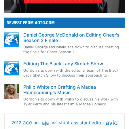
NEWEST FROM AOTG.COM
Daniel George McDonald on Editing Cheer's
Season 2 Finale
Daniel George McDonald sits down to discuss creating
the finale for Cheer Season 2.
Editing The Black Lady Sketch Show
Gordon sits down with the editorial team of The Black
Lady Sketch Show to discuss their approach to ...
Philip White on Crafting A Madea
Homecoming's Music
Gordon sits down with Philip to discuss his work with
Tyler Perry and his latest film A Madea Homeco...
avid
ace
aja
assistant
2012
aes
assistant editor