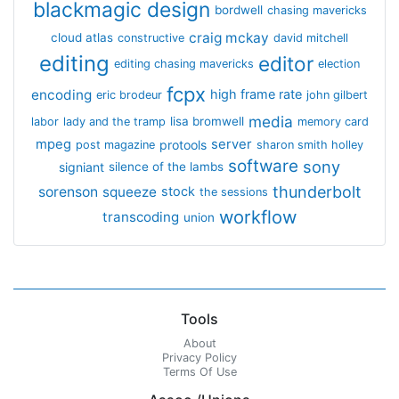
blackmagic design
bordwell
chasing mavericks
craig mckay
cloud atlas
constructive
david mitchell
editing
editor
editing chasing mavericks
election
fcpx
encoding
high frame rate
eric brodeur
john gilbert
media
lisa bromwell
labor
lady and the tramp
memory card
mpeg
server
protools
post magazine
sharon smith holley
software
sony
signiant
silence of the lambs
thunderbolt
sorenson
squeeze
stock
the sessions
workflow
transcoding
union
Tools
About
Privacy Policy
Terms Of Use