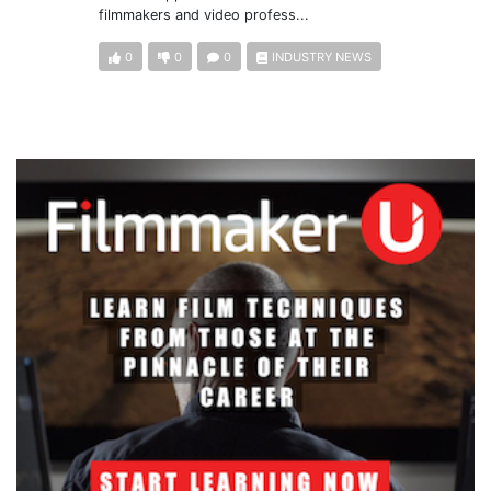
filmmakers and video profess...
0
0
0
INDUSTRY NEWS