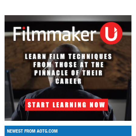
NEWEST FROM AOTG.COM