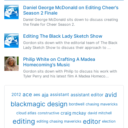
Daniel George McDonald on Editing Cheer's
Season 2 Finale
Daniel George McDonald sits down to discuss creating
the finale for Cheer Season 2.
Editing The Black Lady Sketch Show
Gordon sits down with the editorial team of The Black
Lady Sketch Show to discuss their approach to ...
Philip White on Crafting A Madea
Homecoming's Music
Gordon sits down with Philip to discuss his work with
Tyler Perry and his latest film A Madea Homeco...
avid
ace
aja
assistant
2012
aes
assistant editor
blackmagic design
bordwell
chasing mavericks
craig mckay
cloud atlas
constructive
david mitchell
editing
editor
editing chasing mavericks
election