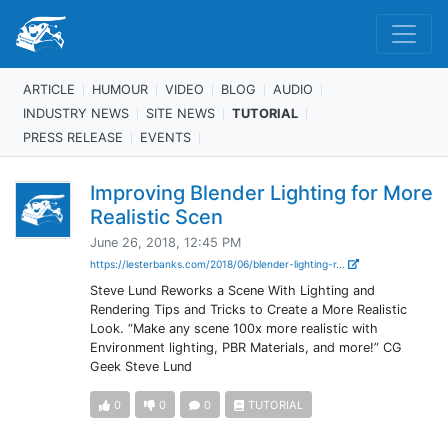
ARTICLE
HUMOUR
VIDEO
BLOG
AUDIO
INDUSTRY NEWS
SITE NEWS
TUTORIAL
PRESS RELEASE
EVENTS
Improving Blender Lighting for More
Realistic Scen
June 26, 2018, 12:45 PM
https://lesterbanks.com/2018/06/blender-lighting-r...
Steve Lund Reworks a Scene With Lighting and
Rendering Tips and Tricks to Create a More Realistic
Look. “Make any scene 100x more realistic with
Environment lighting, PBR Materials, and more!” CG
Geek Steve Lund
0
0
0
TUTORIAL