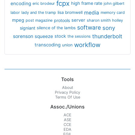
fcpx
encoding
high frame rate
eric brodeur
john gilbert
media
lisa bromwell
labor
lady and the tramp
memory card
mpeg
server
protools
post magazine
sharon smith holley
software
sony
signiant
silence of the lambs
thunderbolt
sorenson
squeeze
stock
the sessions
workflow
transcoding
union
Tools
About
Privacy Policy
Terms Of Use
Assoc./Unions
ACE
ASE
CCE
EDA
EGIL